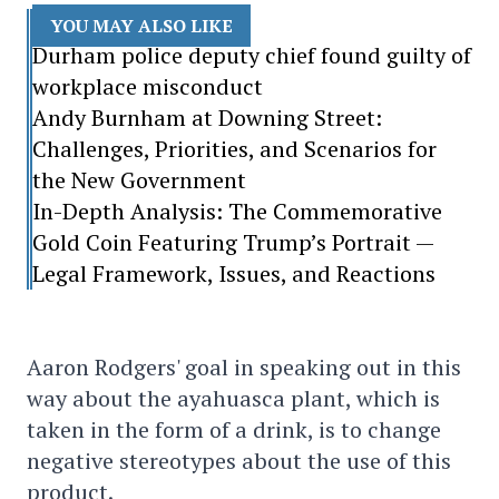
YOU MAY ALSO LIKE
Durham police deputy chief found guilty of
workplace misconduct
Andy Burnham at Downing Street:
Challenges, Priorities, and Scenarios for
the New Government
In-Depth Analysis: The Commemorative
Gold Coin Featuring Trump’s Portrait —
Legal Framework, Issues, and Reactions
Aaron Rodgers' goal in speaking out in this
way about the ayahuasca plant, which is
taken in the form of a drink, is to change
negative stereotypes about the use of this
product.