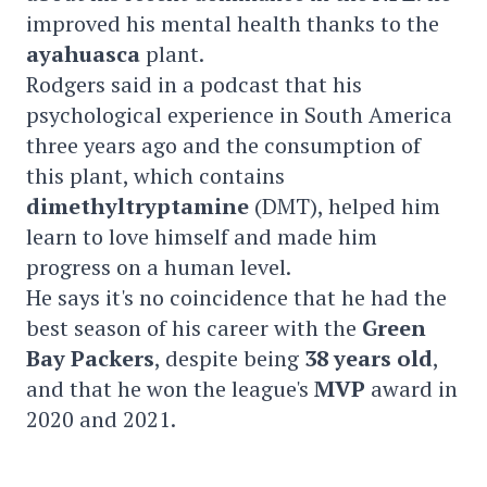
improved his mental health thanks to the
ayahuasca
plant.
Rodgers said in a podcast that his
psychological experience in South America
three years ago and the consumption of
this plant, which contains
dimethyltryptamine
(DMT), helped him
learn to love himself and made him
progress on a human level.
He says it's no coincidence that he had the
best season of his career with the
Green
Bay Packers
, despite being
38 years old
,
and that he won the league's
MVP
award in
2020 and 2021.