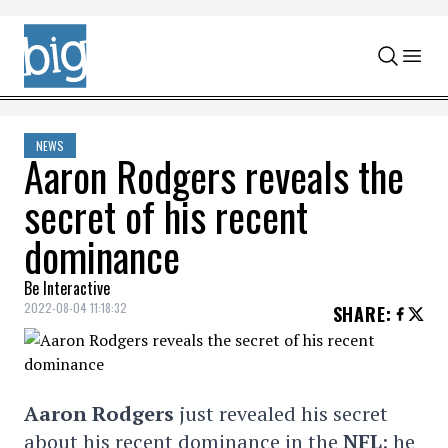
Skip to content
NEWS
Aaron Rodgers reveals the
secret of his recent
dominance
Be Interactive
2022-08-04 11:18:32
SHARE
:
Aaron Rodgers
just revealed his secret
about his recent dominance in the
NFL
: he