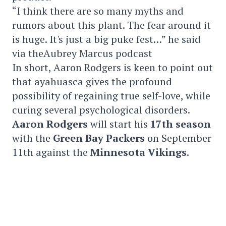
“I think there are so many myths and
rumors about this plant. The fear around it
is huge. It's just a big puke fest…” he said
via theAubrey Marcus podcast
In short, Aaron Rodgers is keen to point out
that ayahuasca gives the profound
possibility of regaining true self-love, while
curing several psychological disorders.
Aaron Rodgers
will start his
17th season
with the
Green Bay Packers
on September
11th against the
Minnesota
Vikings
.