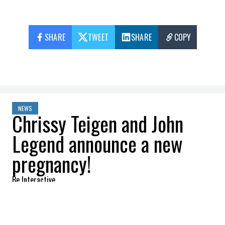
SHARE
TWEET
SHARE
COPY
NEWS
Chrissy Teigen and John
Legend announce a new
pregnancy!
Be Interactive
2022-08-04 10:52:09
SHARE
: