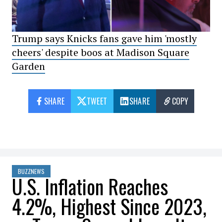
Trump says Knicks fans gave him 'mostly
cheers' despite boos at Madison Square
Garden
SHARE
TWEET
SHARE
COPY
BUZZNEWS
U.S. Inflation Reaches
4.2%, Highest Since 2023,