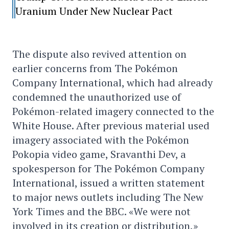
Uranium Under New Nuclear Pact
The dispute also revived attention on
earlier concerns from The Pokémon
Company International, which had already
condemned the unauthorized use of
Pokémon-related imagery connected to the
White House. After previous material used
imagery associated with the Pokémon
Pokopia video game, Sravanthi Dev, a
spokesperson for The Pokémon Company
International, issued a written statement
to major news outlets including The New
York Times and the BBC. «We were not
involved in its creation or distribution,»