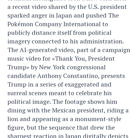
a recent video shared by the U.S. president
sparked anger in Japan and pushed The
Pokémon Company International to
publicly distance itself from political
imagery connected to his administration.
The AI-generated video, part of a campaign
music video for «Thank You, President
Trump» by New York congressional
candidate Anthony Constantino, presents
Trump in a series of exaggerated and
surreal scenes meant to celebrate his
political image. The footage shows him
dining with the Mexican president, riding a
lion and appearing as a monument-style
figure, but the sequence that drew the
sharpest reaction in Japan digitally depicts