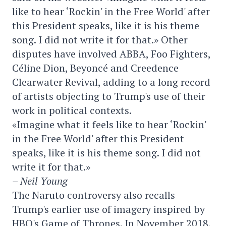
like to hear ‘Rockin' in the Free World' after
this President speaks, like it is his theme
song. I did not write it for that.» Other
disputes have involved ABBA, Foo Fighters,
Céline Dion, Beyoncé and Creedence
Clearwater Revival, adding to a long record
of artists objecting to Trump's use of their
work in political contexts.
«Imagine what it feels like to hear ‘Rockin'
in the Free World' after this President
speaks, like it is his theme song. I did not
write it for that.»
– Neil Young
The Naruto controversy also recalls
Trump's earlier use of imagery inspired by
HBO's Game of Thrones. In November 2018,