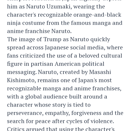
him as Naruto Uzumaki, wearing the
character's recognizable orange-and-black
ninja costume from the famous manga and
anime franchise Naruto.
The image of Trump as Naruto quickly
spread across Japanese social media, where
fans criticized the use of a beloved cultural
figure in partisan American political
messaging. Naruto, created by Masashi
Kishimoto, remains one of Japan's most
recognizable manga and anime franchises,
with a global audience built around a
character whose story is tied to
perseverance, empathy, forgiveness and the
search for peace after cycles of violence.
Critics argued that using the character's