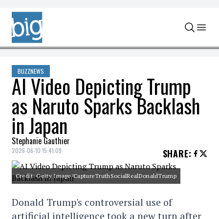
Skip to content
BUZZNEWS
AI Video Depicting Trump
as Naruto Sparks Backlash
in Japan
Stephanie Gauthier
2026-06-10 15:41:09
SHARE
:
Credit: Getty Image/CaptureTruthSocialRealDonaldTrump
Donald Trump's controversial use of
artificial intelligence took a new turn after