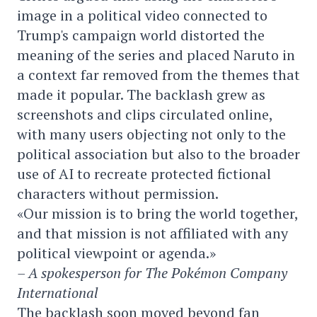
image in a political video connected to
Trump's campaign world distorted the
meaning of the series and placed Naruto in
a context far removed from the themes that
made it popular. The backlash grew as
screenshots and clips circulated online,
with many users objecting not only to the
political association but also to the broader
use of AI to recreate protected fictional
characters without permission.
«Our mission is to bring the world together,
and that mission is not affiliated with any
political viewpoint or agenda.»
– A spokesperson for The Pokémon Company
International
The backlash soon moved beyond fan