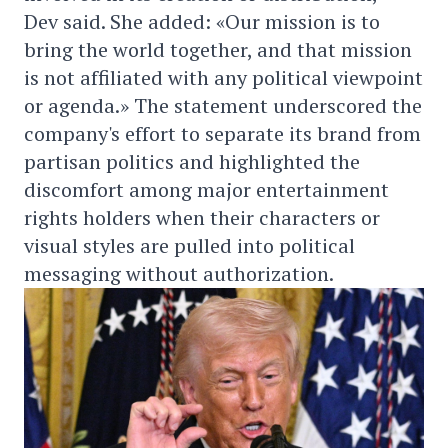
Dev said. She added: «Our mission is to
bring the world together, and that mission
is not affiliated with any political viewpoint
or agenda.» The statement underscored the
company's effort to separate its brand from
partisan politics and highlighted the
discomfort among major entertainment
rights holders when their characters or
visual styles are pulled into political
messaging without authorization.