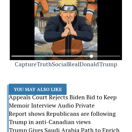
CaptureTruthSocialRealDonaldTrump
YOU MAY ALSO LIKE
Appeals Court Rejects Biden Bid to Keep
Memoir Interview Audio Private
Report shows Republicans are following
Trump in anti-Canadian views
Trump Gives Saudi Arabia Path to Enrich