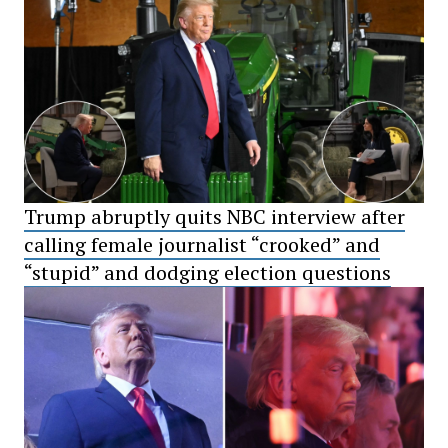
Trump abruptly quits NBC interview after
calling female journalist “crooked” and
“stupid” and dodging election questions