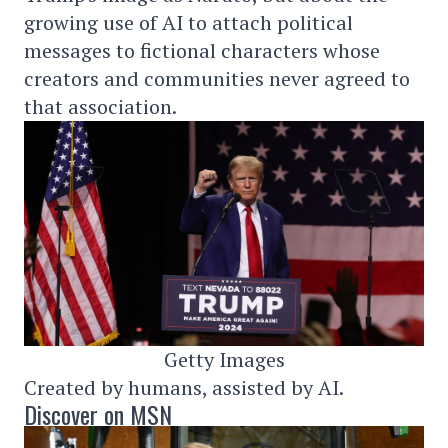
growing use of AI to attach political
messages to fictional characters whose
creators and communities never agreed to
that association.
Getty Images
Created by humans, assisted by AI.
Discover on MSN