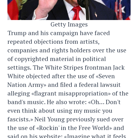
Getty Images
Trump and his campaign have faced
repeated objections from artists,
companies and rights holders over the use
of copyrighted material in political
settings. The White Stripes frontman Jack
White objected after the use of «Seven
Nation Army» and filed a federal lawsuit
alleging «flagrant misappropriation» of the
band's music. He also wrote: «Oh… Don't
even think about using my music you
fascists.» Neil Young previously sued over
the use of «Rockin' in the Free World» and
said on his website: «Imagine what it feels