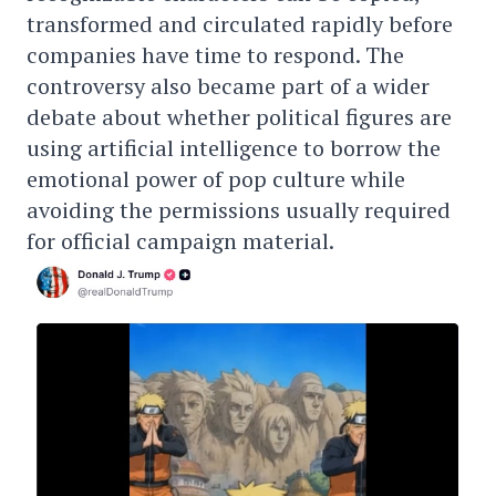
transformed and circulated rapidly before
companies have time to respond. The
controversy also became part of a wider
debate about whether political figures are
using artificial intelligence to borrow the
emotional power of pop culture while
avoiding the permissions usually required
for official campaign material.