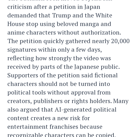
criticism after a petition in Japan
demanded that Trump and the White
House stop using beloved manga and
anime characters without authorization.
The petition quickly gathered nearly 20,000
signatures within only a few days,
reflecting how strongly the video was
received by parts of the Japanese public.
Supporters of the petition said fictional
characters should not be turned into
political tools without approval from
creators, publishers or rights holders. Many
also argued that AI-generated political
content creates a new risk for
entertainment franchises because
recognizable characters can be copied,