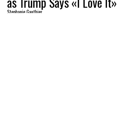
as Trump Says «I Love It»
Stephanie Gauthier
2026-06-10 13:48:42
SHARE
:
Credit: Getty Images
U.S. annual inflation rose to 4.2% in May
2026, marking the highest level since April
2023 and extending a three-month streak
of accelerating price growth across the
American economy. The increase was
driven largely by soaring energy costs
linked to the conflict involving Iran and
disruptions around the Strait of Hormuz,
one of the world's most important oil
transit routes. The report immediately
intensified scrutiny of the Federal Reserve's