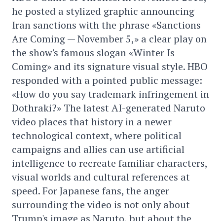
he posted a stylized graphic announcing
Iran sanctions with the phrase «Sanctions
Are Coming — November 5,» a clear play on
the show's famous slogan «Winter Is
Coming» and its signature visual style. HBO
responded with a pointed public message:
«How do you say trademark infringement in
Dothraki?» The latest AI-generated Naruto
video places that history in a newer
technological context, where political
campaigns and allies can use artificial
intelligence to recreate familiar characters,
visual worlds and cultural references at
speed. For Japanese fans, the anger
surrounding the video is not only about
Trump's image as Naruto, but about the