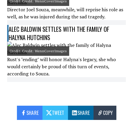
Credit: Credit: WennCoverImages
Director Joel Souza, meanwhile, will reprise his role as
well, as he was injured during the sad tragedy.
ALEC BALDWIN SETTLES WITH THE FAMILY OF
HALYNA HUTCHINS
Credit: Credit: WennCoverImages
Rust's "ending" will honor Halyna's legacy, she who
would certainly be proud of this turn of events,
according to Souza.
SHARE
TWEET
SHARE
COPY