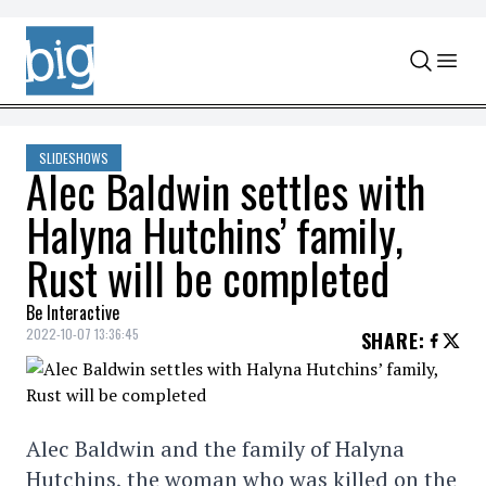
Skip to content
SLIDESHOWS
Alec Baldwin settles with
Halyna Hutchins’ family,
Rust will be completed
Be Interactive
2022-10-07 13:36:45
SHARE
:
Alec Baldwin and the family of Halyna
Hutchins, the woman who was killed on the