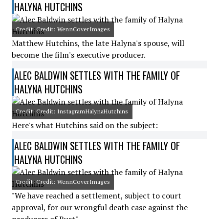
HALYNA HUTCHINS
Credit: Credit: WennCoverImages
Matthew Hutchins, the late Halyna's spouse, will
become the film's executive producer.
ALEC BALDWIN SETTLES WITH THE FAMILY OF
HALYNA HUTCHINS
Credit: Credit: InstagramHalynaHutchins
Here's what Hutchins said on the subject:
ALEC BALDWIN SETTLES WITH THE FAMILY OF
HALYNA HUTCHINS
Credit: Credit: WennCoverImages
"We have reached a settlement, subject to court
approval, for our wrongful death case against the