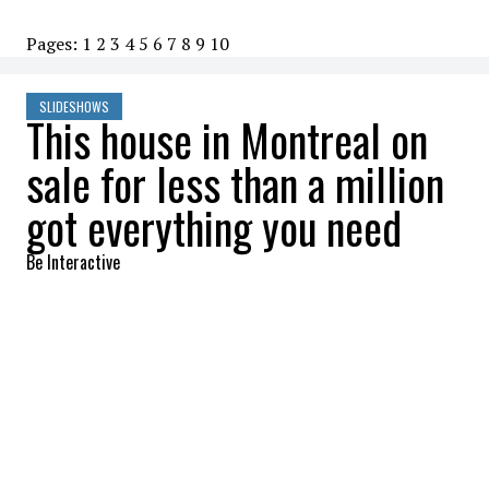
Pages:
1
2
3
4
5
6
7
8
9
10
SLIDESHOWS
This house in Montreal on
sale for less than a million
got everything you need
Be Interactive
2022-10-07 09:00:21
SHARE
:
It is a rarity on the market!
COMMON AREA
Credit: Credit: RE/MAX