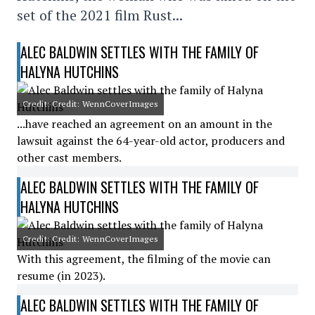
set of the 2021 film Rust...
ALEC BALDWIN SETTLES WITH THE FAMILY OF
HALYNA HUTCHINS
Credit: Credit: WennCoverImages
...have reached an agreement on an amount in the
lawsuit against the 64-year-old actor, producers and
other cast members.
ALEC BALDWIN SETTLES WITH THE FAMILY OF
HALYNA HUTCHINS
Credit: Credit: WennCoverImages
With this agreement, the filming of the movie can
resume (in 2023).
ALEC BALDWIN SETTLES WITH THE FAMILY OF