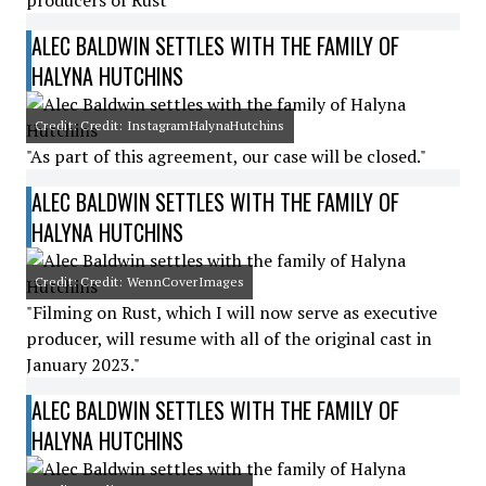
producers of Rust"
ALEC BALDWIN SETTLES WITH THE FAMILY OF
HALYNA HUTCHINS
Credit: Credit: InstagramHalynaHutchins
"As part of this agreement, our case will be closed."
ALEC BALDWIN SETTLES WITH THE FAMILY OF
HALYNA HUTCHINS
Credit: Credit: WennCoverImages
"Filming on Rust, which I will now serve as executive
producer, will resume with all of the original cast in
January 2023."
ALEC BALDWIN SETTLES WITH THE FAMILY OF
HALYNA HUTCHINS