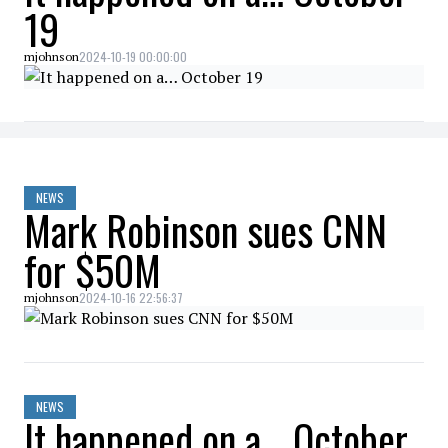
19
2024-10-19 00:00:00
mjohnson
NEWS
Mark Robinson sues CNN
for $50M
2024-10-16 22:56:37
mjohnson
NEWS
It happened on a… October