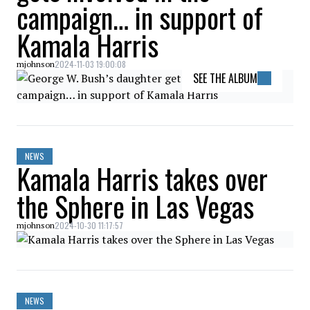
campaign… in support of
Kamala Harris
2024-11-03 19:00:08
mjohnson
SEE THE ALBUM
NEWS
Kamala Harris takes over
the Sphere in Las Vegas
2024-10-30 11:17:57
mjohnson
NEWS