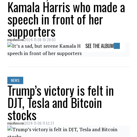
Kamala Harris who made a
speech in front of her
supporters
2024-11-08 10:28:03
mjohnson
SEE THE ALBUM
NEWS
Trump’s victory is felt in
DJT, Tesla and Bitcoin
stocks
2024-11-06 11:53:37
mjohnson