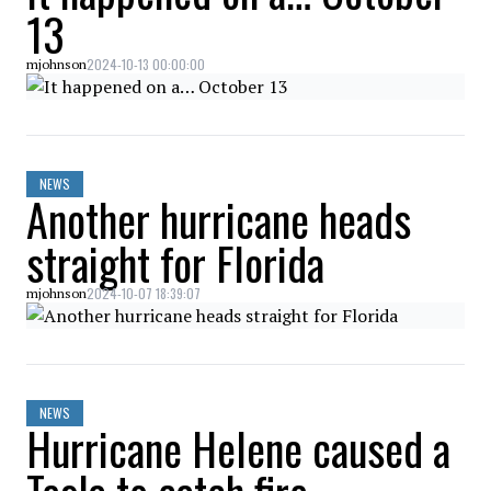
13
2024-10-13 00:00:00
mjohnson
NEWS
Another hurricane heads
straight for Florida
2024-10-07 18:39:07
mjohnson
NEWS
Hurricane Helene caused a