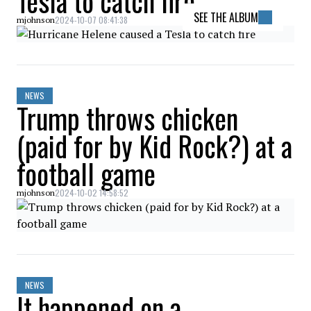
Tesla to catch fire
SEE THE ALBUM
2024-10-07 08:41:38
mjohnson
NEWS
Trump throws chicken
(paid for by Kid Rock?) at a
football game
2024-10-02 14:58:52
mjohnson
NEWS
It happened on a…