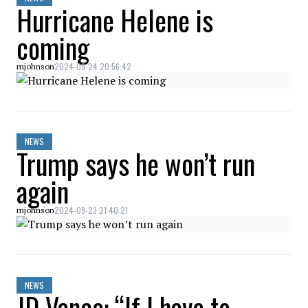
Hurricane Helene is
coming
2024-09-24 20:56:42
mjohnson
NEWS
Trump says he won’t run
again
2024-09-23 21:40:21
mjohnson
NEWS
JD Vance: “If I have to