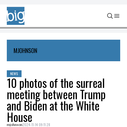
Skip to content
MJOHNSON
NEWS
10 photos of the surreal
meeting between Trump
and Biden at the White
House
2024-11-14 09:11:28
mjohnson