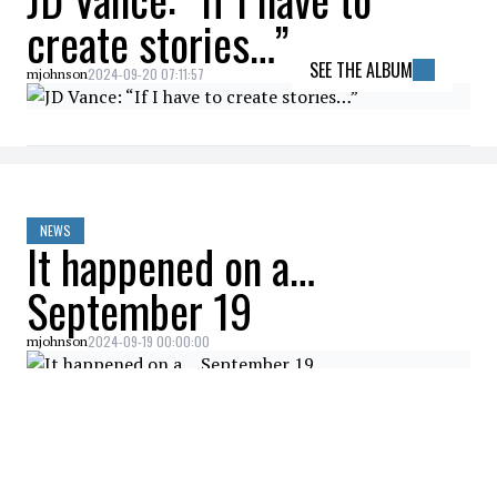
create stories…”
SEE THE ALBUM
2024-09-20 07:11:57
mjohnson
NEWS
It happened on a…
September 19
2024-09-19 00:00:00
mjohnson
NEWS