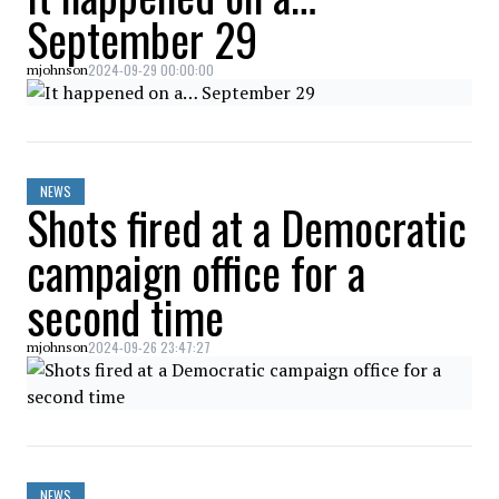
September 29
2024-09-29 00:00:00
mjohnson
NEWS
Shots fired at a Democratic
campaign office for a
second time
2024-09-26 23:47:27
mjohnson
NEWS