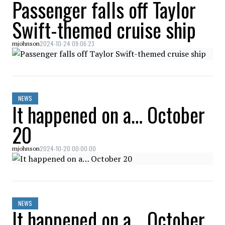
Passenger falls off Taylor
Swift-themed cruise ship
2024-10-24 09:06:23
mjohnson
NEWS
It happened on a… October
20
2024-10-20 00:00:00
mjohnson
NEWS
It happened on a… October