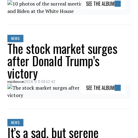
SEE THE ALBUM
NEWS
The stock market surges
after Donald Trump’s
victory
2024-11-11 09:52:42
mjohnson
SEE THE ALBUM
NEWS
It’s a sad, but serene