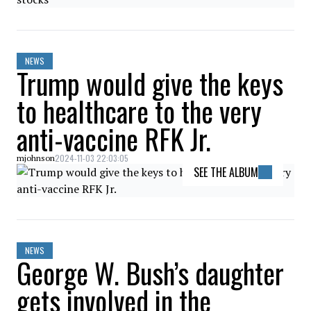
NEWS
Trump would give the keys
to healthcare to the very
anti-vaccine RFK Jr.
2024-11-03 22:03:05
mjohnson
SEE THE ALBUM
NEWS
George W. Bush’s daughter
gets involved in the