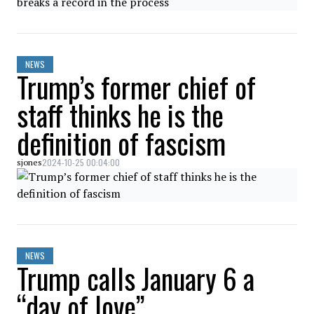
NEWS
Trump’s former chief of
staff thinks he is the
definition of fascism
2024-10-25 00:04:00
sjones
NEWS
Trump calls January 6 a
“day of love”