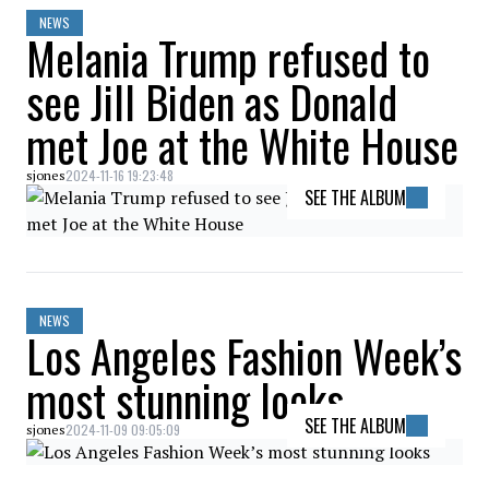
NEWS
Melania Trump refused to
see Jill Biden as Donald
met Joe at the White House
2024-11-16 19:23:48
sjones
SEE THE ALBUM
NEWS
Los Angeles Fashion Week’s
most stunning looks
SEE THE ALBUM
2024-11-09 09:05:09
sjones