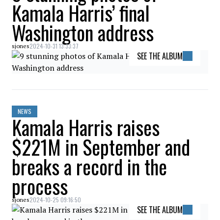
Kamala Harris’ final
Washington address
2024-10-31 13:33:37
sjones
SEE THE ALBUM
NEWS
Kamala Harris raises
$221M in September and
breaks a record in the
process
2024-10-25 09:16:50
sjones
SEE THE ALBUM