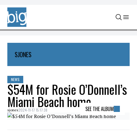
Skip to content
SJONES
NEWS
$54M for Rosie O’Donnell’s
Miami Beach home
SEE THE ALBUM
2024-11-17 15:17:38
sjones