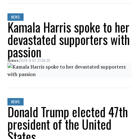
NEWS
Kamala Harris spoke to her
devastated supporters with
passion
2024-11-07 21:56:39
sjones
NEWS
Donald Trump elected 47th
president of the United
States