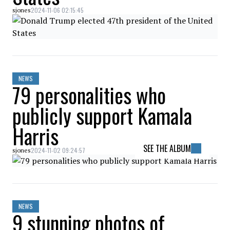
2024-11-06 02:15:45
sjones
NEWS
79 personalities who
publicly support Kamala
Harris
SEE THE ALBUM
2024-11-02 09:24:57
sjones
NEWS
9 stunning photos of