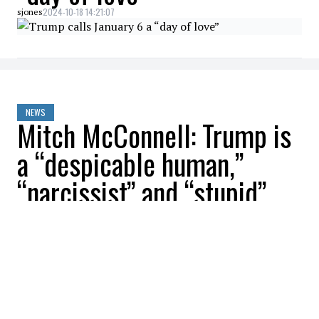
2024-10-18 14:21:07
sjones
NEWS
Mitch McConnell: Trump is
a “despicable human,”
“narcissist” and “stupid”
2024-10-18 11:56:19
sjones
NEWS