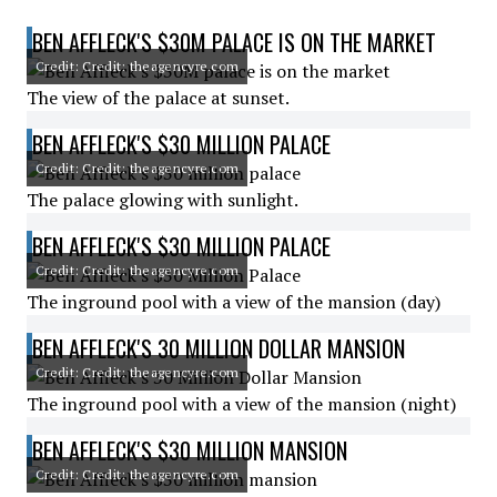
BEN AFFLECK'S $30M PALACE IS ON THE MARKET
Credit: Credit: theagencyre.com
The view of the palace at sunset.
BEN AFFLECK'S $30 MILLION PALACE
Credit: Credit: theagencyre.com
The palace glowing with sunlight.
BEN AFFLECK'S $30 MILLION PALACE
Credit: Credit: theagencyre.com
The inground pool with a view of the mansion (day)
BEN AFFLECK'S 30 MILLION DOLLAR MANSION
Credit: Credit: theagencyre.com
The inground pool with a view of the mansion (night)
BEN AFFLECK'S $30 MILLION MANSION
Credit: Credit: theagencyre.com