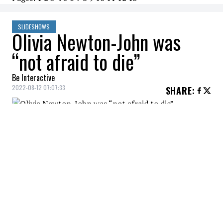
SLIDESHOWS
Olivia Newton-John was
“not afraid to die”
Be Interactive
2022-08-12 07:07:33
SHARE
:
Olivia Newton John's niece, Tottie,
mentioned that the actress was not afraid
of death.
OLIVIA NEWTON-JOHN WAS "NOT AFRAID TO DIE"
Credit: Credit: WennCoverImages
Olivia passed away at the age of 73 at her California
ranch.