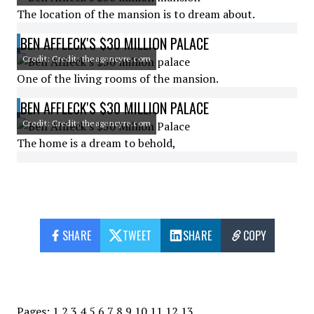
The location of the mansion is to dream about.
BEN AFFLECK'S $30 MILLION PALACE
Credit: Credit: theagencyre.com
One of the living rooms of the mansion.
BEN AFFLECK'S $30 MILLION PALACE
Credit: Credit: theagencyre.com
The home is a dream to behold,
SHARE
TWEET
SHARE
COPY
Pages:
1
2
3
4
5
6
7
8
9
10
11
12
13