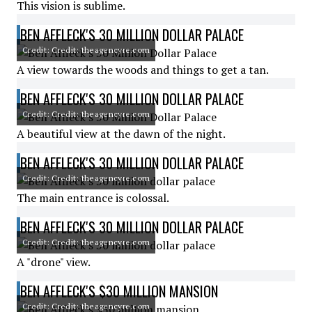
This vision is sublime.
BEN AFFLECK'S 30 MILLION DOLLAR PALACE
Credit: Credit: theagencyre.com
A view towards the woods and things to get a tan.
BEN AFFLECK'S 30 MILLION DOLLAR PALACE
Credit: Credit: theagencyre.com
A beautiful view at the dawn of the night.
BEN AFFLECK'S 30 MILLION DOLLAR PALACE
Credit: Credit: theagencyre.com
The main entrance is colossal.
BEN AFFLECK'S 30 MILLION DOLLAR PALACE
Credit: Credit: theagencyre.com
A "drone" view.
BEN AFFLECK'S $30 MILLION MANSION
Credit: Credit: theagencyre.com