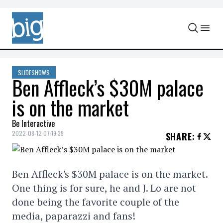
Skip to content
SLIDESHOWS
Ben Affleck’s $30M palace
is on the market
Be Interactive
2022-08-12 07:19:39
SHARE
:
Ben Affleck's $30M palace is on the market.
One thing is for sure, he and J. Lo are not
done being the favorite couple of the
media, paparazzi and fans!