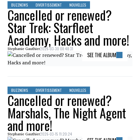
BUZZNEWS
DIVERTISSEMENT
NOUVELLES
Cancelled or renewed?
Star Trek: Starfleet
Academy, Hacks and more!
2026-03-30 08:48:31
Stephanie Gauthier
SEE THE ALBUM
BUZZNEWS
DIVERTISSEMENT
NOUVELLES
Cancelled or renewed?
Marshals, The Night Agent
and more!
2026-03-15 11:20:24
Stephanie Gauthier