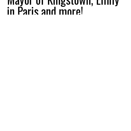
in Paris and more!
2026-01-08 09:34:57
Stephanie Gauthier
SEE THE ALBUM
BUZZNEWS
DIVERTISSEMENT
NOUVELLES
Cancelled or renewed?
Down Cemetery Road, Last
Samurai Standing and
more!
2025-12-29 09:17:57
Stephanie Gauthier
SEE THE ALBUM