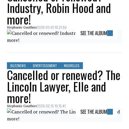
Industry, Robin Hood and
more!
2026-03-01 10:21:50
Stephanie Gauthier
SEE THE ALBUM
BUZZNEWS
DIVERTISSEMENT
NOUVELLES
Cancelled or renewed? The
Lincoln Lawyer, Elle and
more!
2026-02-15 10:15:41
Stephanie Gauthier
SEE THE ALBUM