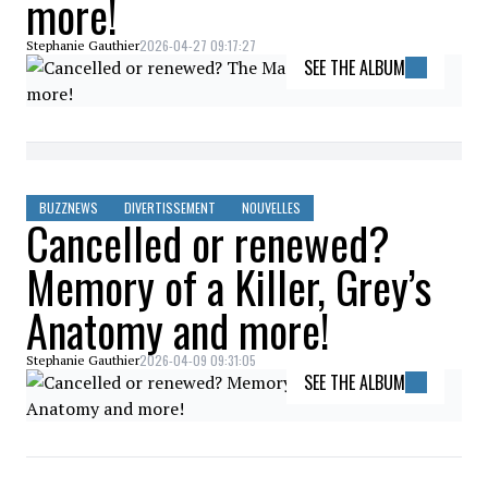
more!
2026-04-27 09:17:27
Stephanie Gauthier
SEE THE ALBUM
BUZZNEWS
DIVERTISSEMENT
NOUVELLES
Cancelled or renewed?
Memory of a Killer, Grey’s
Anatomy and more!
2026-04-09 09:31:05
Stephanie Gauthier
SEE THE ALBUM