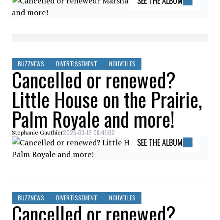
SEE THE ALBUM
BUZZNEWS
DIVERTISSEMENT
NOUVELLES
Cancelled or renewed?
Little House on the Prairie,
Palm Royale and more!
2026-03-12 08:41:00
Stephanie Gauthier
SEE THE ALBUM
BUZZNEWS
DIVERTISSEMENT
NOUVELLES
Cancelled or renewed?