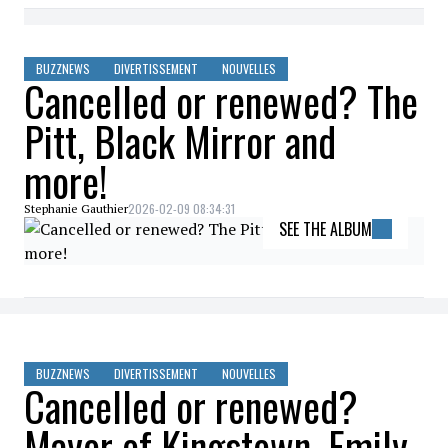
BUZZNEWS
DIVERTISSEMENT
NOUVELLES
Cancelled or renewed? The
Pitt, Black Mirror and
more!
2026-02-09 08:34:31
Stephanie Gauthier
SEE THE ALBUM
BUZZNEWS
DIVERTISSEMENT
NOUVELLES
Cancelled or renewed?
Mayor of Kingstown, Emily