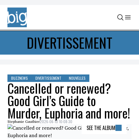
Skip to content
DIVERTISSEMENT
BUZZNEWS
DIVERTISSEMENT
NOUVELLES
Cancelled or renewed?
Good Girl’s Guide to
Murder, Euphoria and more!
2026-06-10 10:08:30
Stephanie Gauthier
SEE THE ALBUM