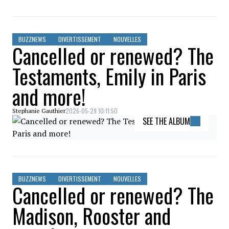
BUZZNEWS
DIVERTISSEMENT
NOUVELLES
Cancelled or renewed? The
Testaments, Emily in Paris
and more!
2026-05-29 10:11:50
Stephanie Gauthier
SEE THE ALBUM
BUZZNEWS
DIVERTISSEMENT
NOUVELLES
Cancelled or renewed? The
Madison, Rooster and