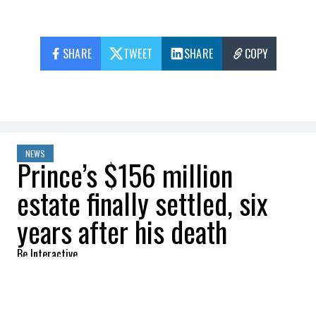
SHARE
TWEET
SHARE
COPY
NEWS
Prince’s $156 million
estate finally settled, six
years after his death
Be Interactive
2022-08-09 08:02:45
SHARE
: