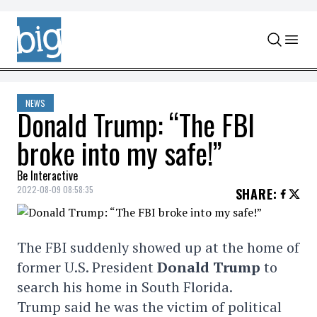
Skip to content
NEWS
Donald Trump: “The FBI
broke into my safe!”
Be Interactive
2022-08-09 08:58:35
SHARE
:
The FBI suddenly showed up at the home of
former U.S. President
Donald Trump
to
search his home in South Florida.
Trump said he was the victim of political