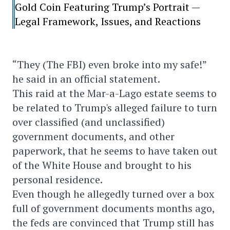
Gold Coin Featuring Trump’s Portrait —
Legal Framework, Issues, and Reactions
“They (The FBI) even broke into my safe!”
he said in an official statement.
This raid at the Mar-a-Lago estate seems to
be related to Trump's alleged failure to turn
over classified (and unclassified)
government documents, and other
paperwork, that he seems to have taken out
of the White House and brought to his
personal residence.
Even though he allegedly turned over a box
full of government documents months ago,
the feds are convinced that Trump still has