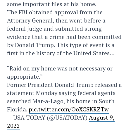
some important files at his home.
The FBI obtained approval from the
Attorney General, then went before a
federal judge and submitted strong
evidence that a crime had been committed
by Donald Trump. This type of event is a
first in the history of the United States…
“Raid on my home was not necessary or
appropriate.”
Former President Donald Trump released a
statement Monday saying federal agents
searched Mar-a-Lago, his home in South
Florida.
pic.twitter.com/OoXCSKRZTw
— USA TODAY (@USATODAY)
August 9,
2022