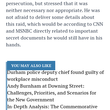
persecution, but stressed that it was
neither necessary nor appropriate. He was
not afraid to deliver some details about
this raid, which would be according to CNN
and MSNBC directly related to important
secret documents he would still have in his
hands.
YOU MAY ALSO LIKE
Durham police deputy chief found guilty of
workplace misconduct
Andy Burnham at Downing Street:
Challenges, Priorities, and Scenarios for
the New Government
In-Depth Analysis: The Commemorative