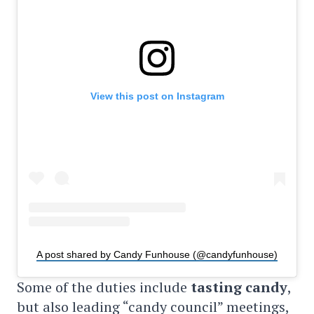
View this post on Instagram
A post shared by Candy Funhouse (@candyfunhouse)
Some of the duties include
tasting candy
,
but also leading “candy council” meetings,