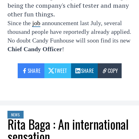
being the company's chief tester and many
other fun things.
Since the
job
announcement last July, several
thousand people have reportedly already applied.
No doubt Candy Funhouse will soon find its new
Chief Candy Officer
!
SHARE
TWEET
SHARE
COPY
NEWS
Rita Baga : An international
sensation