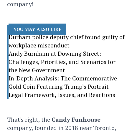
company!
YOU MAY ALSO LIKE
Durham police deputy chief found guilty of
workplace misconduct
Andy Burnham at Downing Street:
Challenges, Priorities, and Scenarios for
the New Government
In-Depth Analysis: The Commemorative
Gold Coin Featuring Trump’s Portrait —
Legal Framework, Issues, and Reactions
That's right, the
Candy Funhouse
company, founded in 2018 near Toronto,