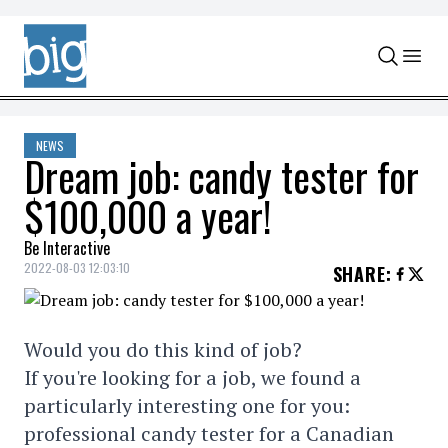
Skip to content
NEWS
Dream job: candy tester for
$100,000 a year!
Be Interactive
2022-08-03 12:03:10
SHARE
:
Would you do this kind of job?
If you're looking for a job, we found a
particularly interesting one for you:
professional candy tester for a Canadian