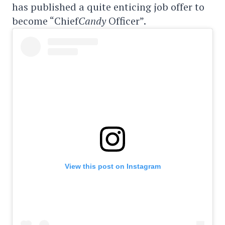
has published a quite enticing job offer to
become “Chief
Candy
Officer”.
View this post on Instagram