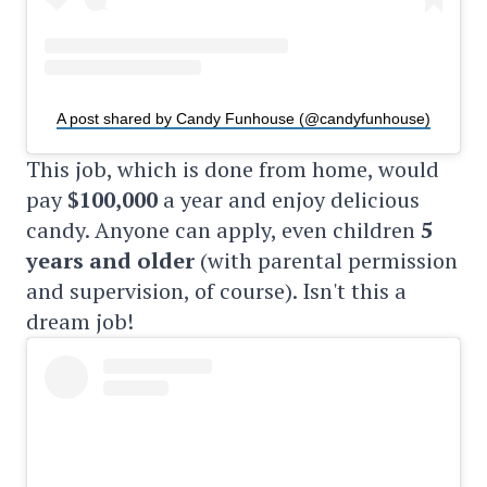
A post shared by Candy Funhouse (@candyfunhouse)
This job, which is done from home, would
pay
$100,000
a year and enjoy delicious
candy. Anyone can apply, even children
5
years and older
(with parental permission
and supervision, of course). Isn't this a
dream job!