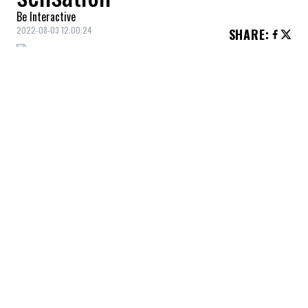
Be Interactive
2022-08-03 12:00:24
SHARE
:
Hello Belgium and Montreal Pride!
Rita Baga
is known for her appearance in
Canada's Drag Race
and
Celebrity Big
Brother
(Quebec).
YOU MAY ALSO LIKE
Durham police deputy chief found guilty of
workplace misconduct
Andy Burnham at Downing Street:
Challenges, Priorities, and Scenarios for
the New Government