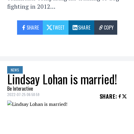
fighting in 2012…
SHARE
TWEET
SHARE
COPY
NEWS
Lindsay Lohan is married!
Be Interactive
2022-07-25 06:58:59
SHARE
:
“I'm the luckiest woman in the world.”
After getting engaged in November 2021,