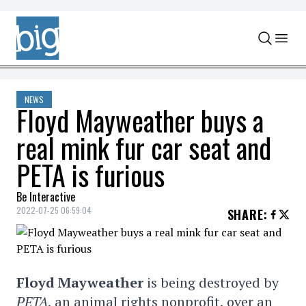
Skip to content
NEWS
Floyd Mayweather buys a
real mink fur car seat and
PETA is furious
Be Interactive
2022-07-25 06:59:04
SHARE
:
Floyd Mayweather
is being destroyed by
PETA
, an animal rights nonprofit, over an