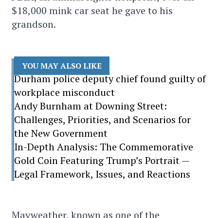
$18,000 mink car seat he gave to his
grandson.
YOU MAY ALSO LIKE
Durham police deputy chief found guilty of
workplace misconduct
Andy Burnham at Downing Street:
Challenges, Priorities, and Scenarios for
the New Government
In-Depth Analysis: The Commemorative
Gold Coin Featuring Trump’s Portrait —
Legal Framework, Issues, and Reactions
Mayweather, known as one of the