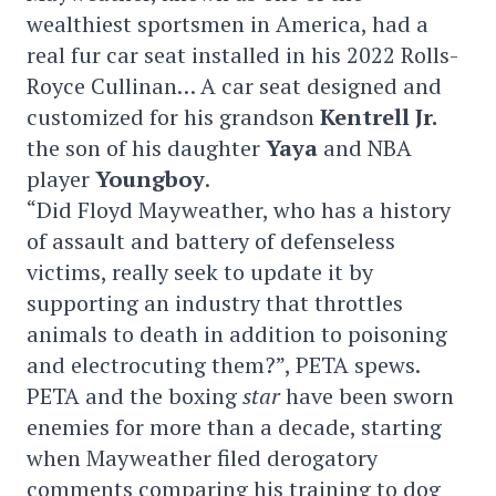
wealthiest sportsmen in America, had a
real fur car seat installed in his 2022 Rolls-
Royce Cullinan… A car seat designed and
customized for his grandson
Kentrell Jr.
the son of his daughter
Yaya
and NBA
player
Youngboy
.
“Did Floyd Mayweather, who has a history
of assault and battery of defenseless
victims, really seek to update it by
supporting an industry that throttles
animals to death in addition to poisoning
and electrocuting them?”, PETA spews.
PETA and the boxing
star
have been sworn
enemies for more than a decade, starting
when Mayweather filed derogatory
comments comparing his training to dog