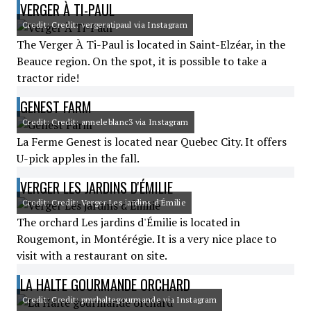
VERGER À TI-PAUL
Credit: Credit: vergeratipaul via Instagram
The Verger À Ti-Paul is located in Saint-Elzéar, in the
Beauce region. On the spot, it is possible to take a
tractor ride!
GENEST FARM
Credit: Credit: anneleblanc3 via Instagram
La Ferme Genest is located near Quebec City. It offers
U-pick apples in the fall.
VERGER LES JARDINS D'ÉMILIE
Credit: Credit: Verger Les jardins d'Émilie
The orchard Les jardins d'Émilie is located in
Rougemont, in Montérégie. It is a very nice place to
visit with a restaurant on site.
LA HALTE GOURMANDE ORCHARD
Credit: Credit: pmrhaltegourmande via Instagram