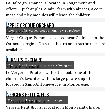
La Halte gourmande is located in Rougemont and
offers U-pick apples. A mini-farm with alpacas, a corn
maze and play modules will please the children.
APPLE CROQUE ORCHARD
Credit: Credit: Verger Croque-Pomme via Facebook
Verger Croque-Pomme is located near Gatineau, in the
Outaouais region. On site, a bistro and tractor rides are
available.
PIRATE'S ORCHARD
Credit: Credit: verger.du_.pirate via Instagram
Le Verger du Pirate is without a doubt one of the
children's favorites with its large pirate ship! It is
located in Saint-Antoine-Abbé, in Montérégie.
VERGERS PETIT & FILS
Credit: Credit: vergerspetit via Instagram
Vergers Petit & Fils is located in Mont-Saint-Hilaire.