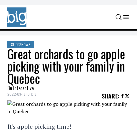
Skip to content
SLIDESHOWS
Great orchards to go apple
picking with your family in
Quebec
Be Interactive
2022-09-18 10:13:31
SHARE
:
It's apple picking time!