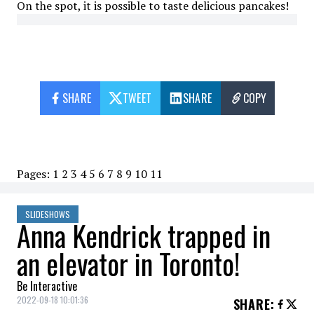
On the spot, it is possible to taste delicious pancakes!
SHARE
TWEET
SHARE
COPY
Pages:
1
2
3
4
5
6
7
8
9
10
11
SLIDESHOWS
Anna Kendrick trapped in
an elevator in Toronto!
Be Interactive
2022-09-18 10:01:36
SHARE
: