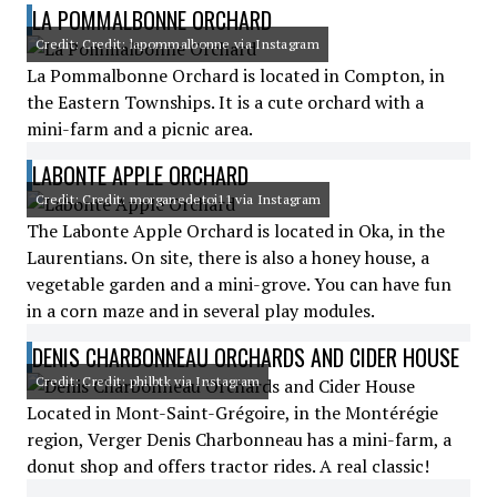
LA POMMALBONNE ORCHARD
Credit: Credit: lapommalbonne via Instagram
La Pommalbonne Orchard is located in Compton, in
the Eastern Townships. It is a cute orchard with a
mini-farm and a picnic area.
LABONTE APPLE ORCHARD
Credit: Credit: morganedetoi11 via Instagram
The Labonte Apple Orchard is located in Oka, in the
Laurentians. On site, there is also a honey house, a
vegetable garden and a mini-grove. You can have fun
in a corn maze and in several play modules.
DENIS CHARBONNEAU ORCHARDS AND CIDER HOUSE
Credit: Credit: philbtk via Instagram
Located in Mont-Saint-Grégoire, in the Montérégie
region, Verger Denis Charbonneau has a mini-farm, a
donut shop and offers tractor rides. A real classic!