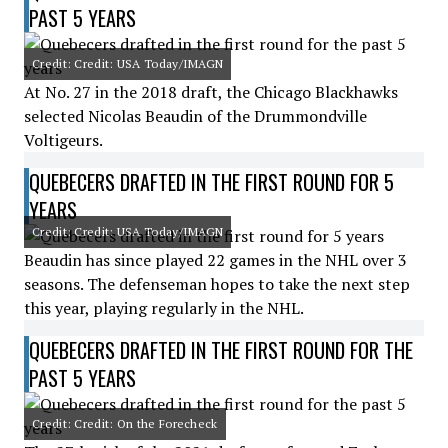
PAST 5 YEARS
Credit: Credit: USA Today/IMAGN
At No. 27 in the 2018 draft, the Chicago Blackhawks
selected Nicolas Beaudin of the Drummondville
Voltigeurs.
QUEBECERS DRAFTED IN THE FIRST ROUND FOR 5
YEARS
Credit: Credit: USA Today/IMAGN
Beaudin has since played 22 games in the NHL over 3
seasons. The defenseman hopes to take the next step
this year, playing regularly in the NHL.
QUEBECERS DRAFTED IN THE FIRST ROUND FOR THE
PAST 5 YEARS
Credit: Credit: On the Forecheck