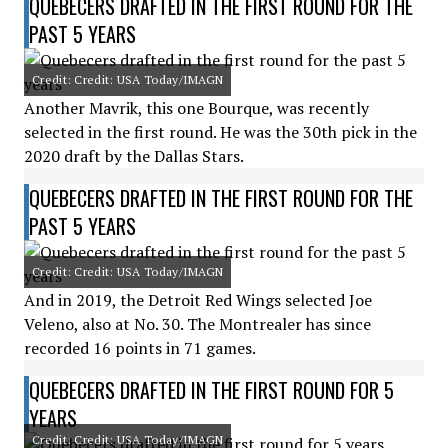
QUEBECERS DRAFTED IN THE FIRST ROUND FOR THE
PAST 5 YEARS
Credit: Credit: USA Today/IMAGN
Another Mavrik, this one Bourque, was recently
selected in the first round. He was the 30th pick in the
2020 draft by the Dallas Stars.
QUEBECERS DRAFTED IN THE FIRST ROUND FOR THE
PAST 5 YEARS
Credit: Credit: USA Today/IMAGN
And in 2019, the Detroit Red Wings selected Joe
Veleno, also at No. 30. The Montrealer has since
recorded 16 points in 71 games.
QUEBECERS DRAFTED IN THE FIRST ROUND FOR 5
YEARS
Credit: Credit: USA Today/IMAGN