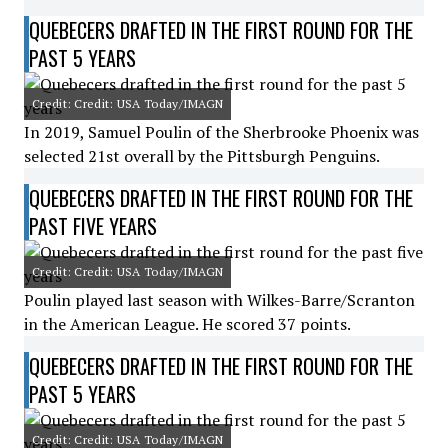
QUEBECERS DRAFTED IN THE FIRST ROUND FOR THE
PAST 5 YEARS
Credit: Credit: USA Today/IMAGN
In 2019, Samuel Poulin of the Sherbrooke Phoenix was
selected 21st overall by the Pittsburgh Penguins.
QUEBECERS DRAFTED IN THE FIRST ROUND FOR THE
PAST FIVE YEARS
Credit: Credit: USA Today/IMAGN
Poulin played last season with Wilkes-Barre/Scranton
in the American League. He scored 37 points.
QUEBECERS DRAFTED IN THE FIRST ROUND FOR THE
PAST 5 YEARS
Credit: Credit: USA Today/IMAGN