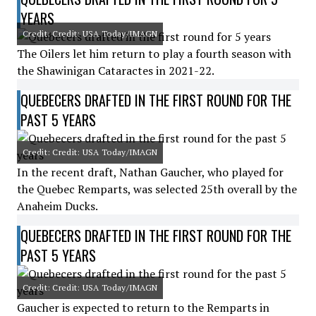
YEARS
Credit: Credit: USA Today/IMAGN
The Oilers let him return to play a fourth season with
the Shawinigan Cataractes in 2021-22.
QUEBECERS DRAFTED IN THE FIRST ROUND FOR THE
PAST 5 YEARS
Credit: Credit: USA Today/IMAGN
In the recent draft, Nathan Gaucher, who played for
the Quebec Remparts, was selected 25th overall by the
Anaheim Ducks.
QUEBECERS DRAFTED IN THE FIRST ROUND FOR THE
PAST 5 YEARS
Credit: Credit: USA Today/IMAGN
Gaucher is expected to return to the Remparts in