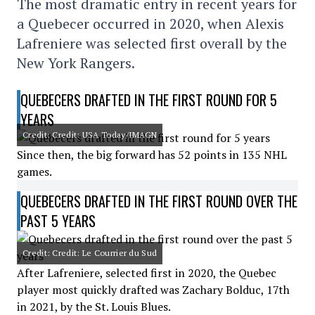
The most dramatic entry in recent years for
a Quebecer occurred in 2020, when Alexis
Lafreniere was selected first overall by the
New York Rangers.
QUEBECERS DRAFTED IN THE FIRST ROUND FOR 5
YEARS
Credit: Credit: USA Today/IMAGN
Since then, the big forward has 52 points in 135 NHL
games.
QUEBECERS DRAFTED IN THE FIRST ROUND OVER THE
PAST 5 YEARS
Credit: Credit: Le Courrier du Sud
After Lafreniere, selected first in 2020, the Quebec
player most quickly drafted was Zachary Bolduc, 17th
in 2021, by the St. Louis Blues.