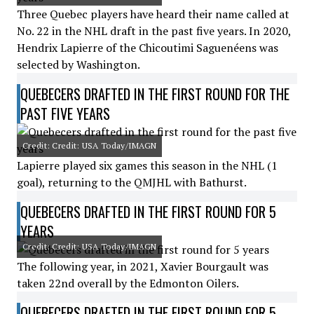
Three Quebec players have heard their name called at
No. 22 in the NHL draft in the past five years. In 2020,
Hendrix Lapierre of the Chicoutimi Saguenéens was
selected by Washington.
QUEBECERS DRAFTED IN THE FIRST ROUND FOR THE
PAST FIVE YEARS
Credit: Credit: USA Today/IMAGN
Lapierre played six games this season in the NHL (1
goal), returning to the QMJHL with Bathurst.
QUEBECERS DRAFTED IN THE FIRST ROUND FOR 5
YEARS
Credit: Credit: USA Today/IMAGN
The following year, in 2021, Xavier Bourgault was
taken 22nd overall by the Edmonton Oilers.
QUEBECERS DRAFTED IN THE FIRST ROUND FOR 5