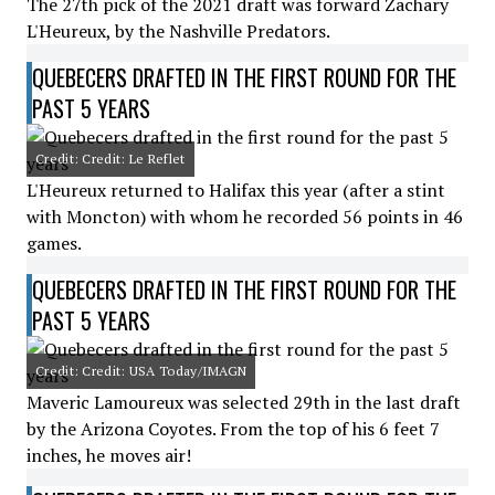
The 27th pick of the 2021 draft was forward Zachary
L'Heureux, by the Nashville Predators.
QUEBECERS DRAFTED IN THE FIRST ROUND FOR THE
PAST 5 YEARS
Credit: Credit: Le Reflet
L'Heureux returned to Halifax this year (after a stint
with Moncton) with whom he recorded 56 points in 46
games.
QUEBECERS DRAFTED IN THE FIRST ROUND FOR THE
PAST 5 YEARS
Credit: Credit: USA Today/IMAGN
Maveric Lamoureux was selected 29th in the last draft
by the Arizona Coyotes. From the top of his 6 feet 7
inches, he moves air!