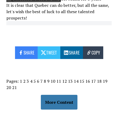
It is clear that Quebec can do better, but all the same,
let's wish the best of luck to all these talented
prospects!
SHARE
TWEET
SHARE
COPY
Pages:
1
2
3
4
5
6
7
8
9
10
11
12
13
14
15
16
17
18
19
20
21
More Content