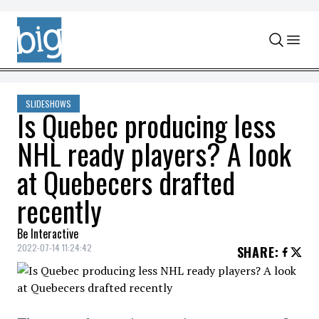
Skip to content
SLIDESHOWS
Is Quebec producing less
NHL ready players? A look
at Quebecers drafted
recently
Be Interactive
2022-07-14 11:24:42
SHARE
: