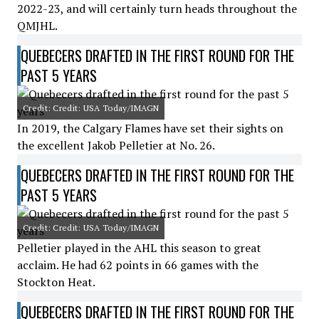
2022-23, and will certainly turn heads throughout the
QMJHL.
QUEBECERS DRAFTED IN THE FIRST ROUND FOR THE
PAST 5 YEARS
Credit: Credit: USA Today/IMAGN
In 2019, the Calgary Flames have set their sights on
the excellent Jakob Pelletier at No. 26.
QUEBECERS DRAFTED IN THE FIRST ROUND FOR THE
PAST 5 YEARS
Credit: Credit: USA Today/IMAGN
Pelletier played in the AHL this season to great
acclaim. He had 62 points in 66 games with the
Stockton Heat.
QUEBECERS DRAFTED IN THE FIRST ROUND FOR THE