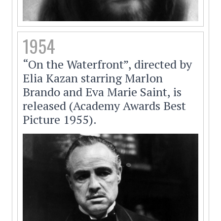
1954
“On the Waterfront”, directed by
Elia Kazan starring Marlon
Brando and Eva Marie Saint, is
released (Academy Awards Best
Picture 1955).