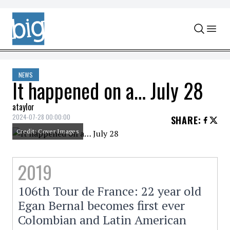
Skip to content
NEWS
It happened on a… July 28
ataylor
2024-07-28 00:00:00
SHARE
:
Credit: Cover Images
2019
106th Tour de France: 22 year old
Egan Bernal becomes first ever
Colombian and Latin American