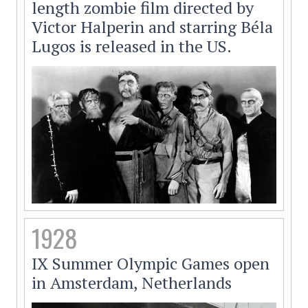
length zombie film directed by
Victor Halperin and starring Béla
Lugos is released in the US.
1928
IX Summer Olympic Games open
in Amsterdam, Netherlands