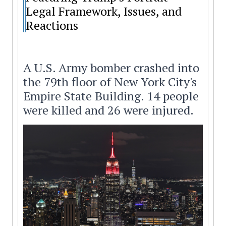
Legal Framework, Issues, and
Reactions
A U.S. Army bomber crashed into
the 79th floor of New York City's
Empire State Building. 14 people
were killed and 26 were injured.