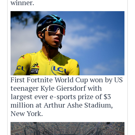
winner.
First Fortnite World Cup won by US
teenager Kyle Giersdorf with
largest ever e-sports prize of $3
million at Arthur Ashe Stadium,
New York.