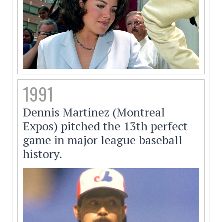
1991
Dennis Martinez (Montreal
Expos) pitched the 13th perfect
game in major league baseball
history.