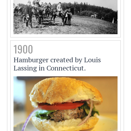
1900
Hamburger created by Louis
Lassing in Connecticut.