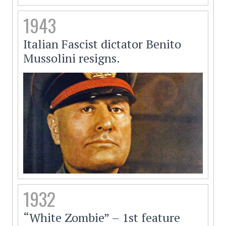
1943
Italian Fascist dictator Benito
Mussolini resigns.
1932
“White Zombie” – 1st feature