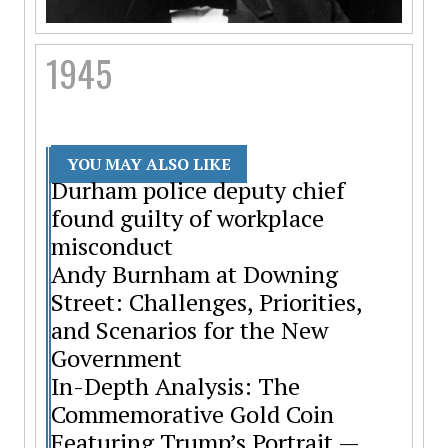
1945
YOU MAY ALSO LIKE
Durham police deputy chief
found guilty of workplace
misconduct
Andy Burnham at Downing
Street: Challenges, Priorities,
and Scenarios for the New
Government
In-Depth Analysis: The
Commemorative Gold Coin
Featuring Trump’s Portrait —