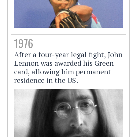
1976
After a four-year legal fight, John
Lennon was awarded his Green
card, allowing him permanent
residence in the US.