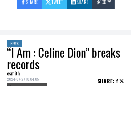
SHARE
TWEET
SHARE
COPY
NEWS
“I Am : Celine Dion” breaks
records
esmith
2024-07-27 10:04:05
SHARE
:
Credit: Getty Images
Céline Dion's performance yesterday (July
26) at the opening ceremony of the
Olympic Games is likely to go down in
history. The Quebec star, on everyone's lips,