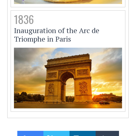
1836
Inauguration of the Arc de
Triomphe in Paris