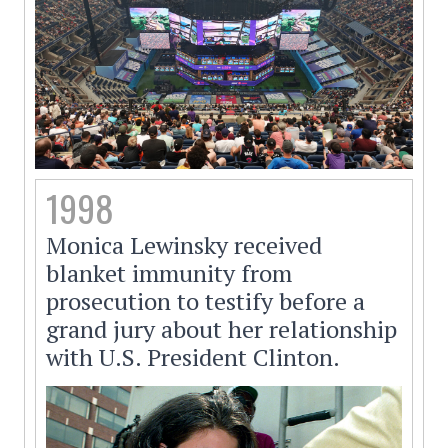
1998
Monica Lewinsky received
blanket immunity from
prosecution to testify before a
grand jury about her relationship
with U.S. President Clinton.