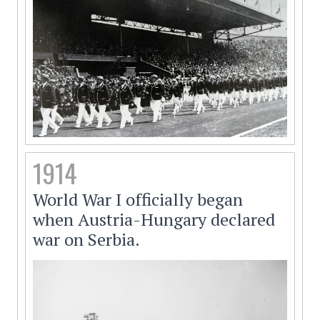
1914
World War I officially began
when Austria-Hungary declared
war on Serbia.