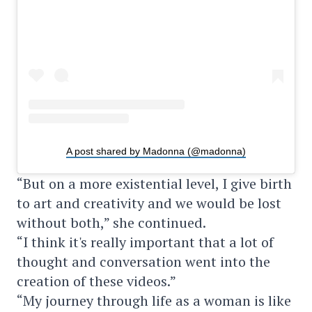
A post shared by Madonna (@madonna)
“But on a more existential level, I give birth
to art and creativity and we would be lost
without both,” she continued.
“I think it's really important that a lot of
thought and conversation went into the
creation of these videos.”
“My journey through life as a woman is like