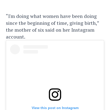
“I'm doing what women have been doing
since the beginning of time, giving birth,”
the mother of six said on her Instagram
account.
View this post on Instagram