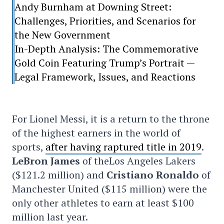
Andy Burnham at Downing Street:
Challenges, Priorities, and Scenarios for
the New Government
In-Depth Analysis: The Commemorative
Gold Coin Featuring Trump’s Portrait —
Legal Framework, Issues, and Reactions
For Lionel Messi, it is a return to the throne
of the highest earners in the world of
sports,
after having raptured title in 2019
.
LeBron James
of theLos Angeles Lakers
($121.2 million) and
Cristiano Ronaldo
of
Manchester United ($115 million) were the
only other athletes to earn at least $100
million last year.