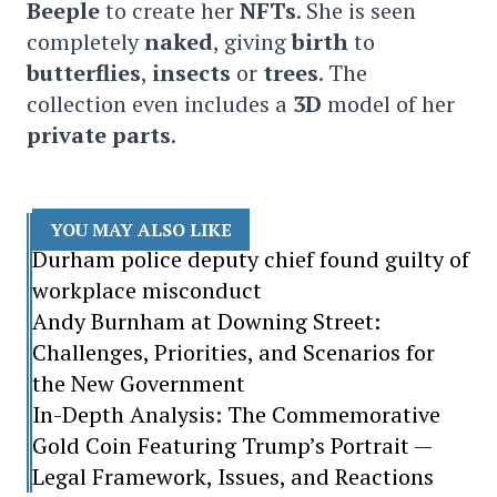
Beeple
to create her
NFTs
. She is seen
completely
naked
, giving
birth
to
butterflies
,
insects
or
trees
. The
collection even includes a
3D
model of her
private parts
.
YOU MAY ALSO LIKE
Durham police deputy chief found guilty of
workplace misconduct
Andy Burnham at Downing Street:
Challenges, Priorities, and Scenarios for
the New Government
In-Depth Analysis: The Commemorative
Gold Coin Featuring Trump’s Portrait —
Legal Framework, Issues, and Reactions