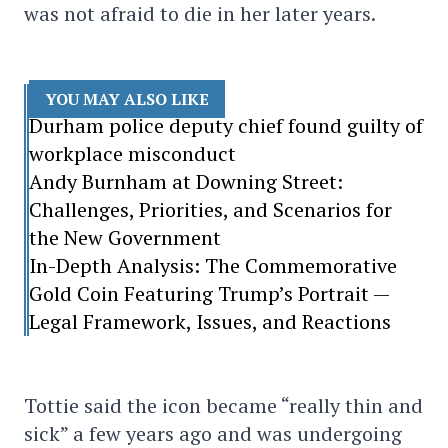
was not afraid to die in her later years.
YOU MAY ALSO LIKE
Durham police deputy chief found guilty of
workplace misconduct
Andy Burnham at Downing Street:
Challenges, Priorities, and Scenarios for
the New Government
In-Depth Analysis: The Commemorative
Gold Coin Featuring Trump’s Portrait —
Legal Framework, Issues, and Reactions
Tottie said the icon became “really thin and
sick” a few years ago and was undergoing