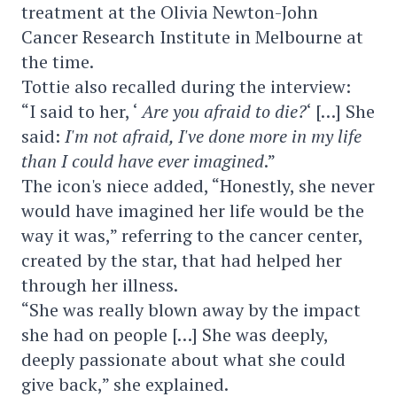
treatment at the Olivia Newton-John
Cancer Research Institute in Melbourne at
the time.
Tottie also recalled during the interview:
“I said to her, ‘
Are you afraid to die?
‘ […] She
said:
I'm not afraid, I've done more in my life
than I could have ever imagined
.”
The icon's niece added, “Honestly, she never
would have imagined her life would be the
way it was,” referring to the cancer center,
created by the star, that had helped her
through her illness.
“She was really blown away by the impact
she had on people […] She was deeply,
deeply passionate about what she could
give back,” she explained.