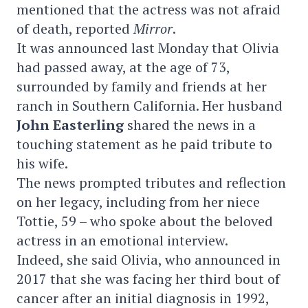
mentioned that the actress was not afraid
of death, reported
Mirror
.
It was announced last Monday that Olivia
had passed away, at the age of 73,
surrounded by family and friends at her
ranch in Southern California. Her husband
John Easterling
shared the news in a
touching statement as he paid tribute to
his wife.
The news prompted tributes and reflection
on her legacy, including from her niece
Tottie, 59 – who spoke about the beloved
actress in an emotional interview.
Indeed, she said Olivia, who announced in
2017 that she was facing her third bout of
cancer after an initial diagnosis in 1992,