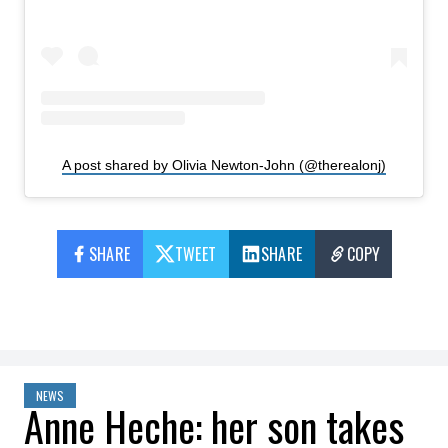
A post shared by Olivia Newton-John (@therealonj)
SHARE
TWEET
SHARE
COPY
NEWS
Anne Heche: her son takes