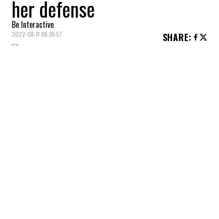
her defense
Be Interactive
2022-08-11 06:36:57
SHARE
:
“He's as strong as he can be.”
As actress
Anne Heche
remains in
extremely critical condition following her
serious car accident last week, her 20-year-
old son,
Homer
, is taking the lead in
advocating for “the best care” for his
mother.
A source told
Entertainment Tonight
that the
actress is surrounded by family members
hoping for a recovery.
“Her family is on edge, just praying.”