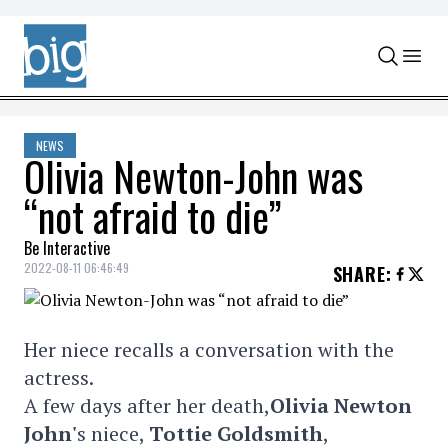
Skip to content
NEWS
Olivia Newton-John was
“not afraid to die”
Be Interactive
2022-08-11 06:46:49
SHARE
:
Her niece recalls a conversation with the
actress.
A few days after her death,
Olivia Newton
John'
s niece,
Tottie Goldsmith
,