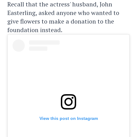
Recall that the actress' husband, John
Easterling, asked anyone who wanted to
give flowers to make a donation to the
foundation instead.
View this post on Instagram