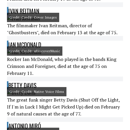
IVAN REITMAN
Credit: Credit: Cover Images
The filmmaker Ivan Reitman, director of
"Ghostbusters", died on February 13 at the age of 75.
IAN MCDONALD
Credit: Credit: uDiscoverMusic
Rocker Ian McDonald, who played in the bands King
Crimson and Foreigner, died at the age of 75 on
February 11.
BETTY DAVIS
Credit: Credit: Native Voice Films
The great funk singer Betty Davis (Shut Off the Light,
If I'm in Luck I Might Get Picked Up) died on February
9 of natural causes at the age of 77.
ANTONIO MIRÓ