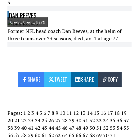
5.
DAN REEVES
Credit: Credit: ESPN
Former NFL head coach Dan Reeves, at the helm of
three teams over 23 seasons, died Jan. 1 at age 77.
SHARE
TWEET
SHARE
COPY
Pages:
1
2
3
4
5
6
7
8
9
10
11
12
13
14
15
16
17
18
19
20
21
22
23
24
25
26
27
28
29
30
31
32
33
34
35
36
37
38
39
40
41
42
43
44
45
46
47
48
49
50
51
52
53
54
55
56
57
58
59
60
61
62
63
64
65
66
67
68
69
70
71