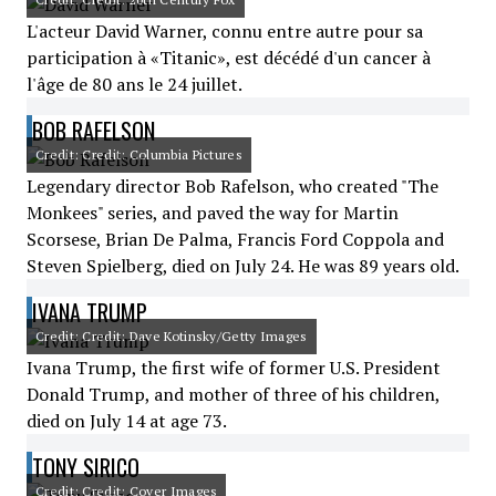
L'acteur David Warner, connu entre autre pour sa
participation à «Titanic», est décédé d'un cancer à
l'âge de 80 ans le 24 juillet.
BOB RAFELSON
Credit: Credit: Columbia Pictures
Legendary director Bob Rafelson, who created "The
Monkees" series, and paved the way for Martin
Scorsese, Brian De Palma, Francis Ford Coppola and
Steven Spielberg, died on July 24. He was 89 years old.
IVANA TRUMP
Credit: Credit: Dave Kotinsky/Getty Images
Ivana Trump, the first wife of former U.S. President
Donald Trump, and mother of three of his children,
died on July 14 at age 73.
TONY SIRICO
Credit: Credit: Cover Images