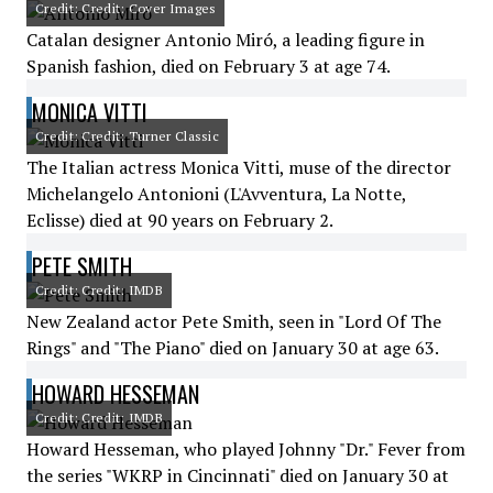
Credit: Credit: Cover Images
Catalan designer Antonio Miró, a leading figure in
Spanish fashion, died on February 3 at age 74.
MONICA VITTI
Credit: Credit: Turner Classic
The Italian actress Monica Vitti, muse of the director
Michelangelo Antonioni (L'Avventura, La Notte,
Eclisse) died at 90 years on February 2.
PETE SMITH
Credit: Credit: IMDB
New Zealand actor Pete Smith, seen in "Lord Of The
Rings" and "The Piano" died on January 30 at age 63.
HOWARD HESSEMAN
Credit: Credit: IMDB
Howard Hesseman, who played Johnny "Dr." Fever from
the series "WKRP in Cincinnati" died on January 30 at