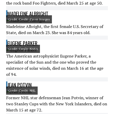
the rock band Foo Fighters, died March 25 at age 50.
MADELEINE ALBRIGHT
Credit: Credit: Cover Images
Madeleine Albright, the first female U.S. Secretary of
State, died on March 23. She was 84 years old.
EUGENE PARKER
Credit: Credit: NASA
The American astrophysicist Eugene Parker, a
specialist of the Sun and the one who proved the
existence of solar winds, died on March 16 at the age
of 94.
JEAN POTVIN
Credit: Credit: NHL
Former NHL star defenseman Jean Potvin, winner of
two Stanley Cups with the New York Islanders, died on
March 15 at age 72.