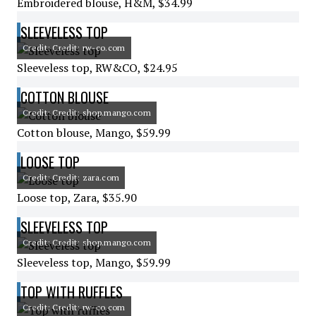
Embroidered blouse, H&M, $34.99
SLEEVELESS TOP
Credit: Credit: rw-co.com
Sleeveless top, RW&CO, $24.95
COTTON BLOUSE
Credit: Credit: shop.mango.com
Cotton blouse, Mango, $59.99
LOOSE TOP
Credit: Credit: zara.com
Loose top, Zara, $35.90
SLEEVELESS TOP
Credit: Credit: shop.mango.com
Sleeveless top, Mango, $59.99
TOP WITH RUFFLES
Credit: Credit: rw-co.com