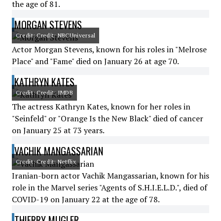
the age of 81.
MORGAN STEVENS
Credit: Credit: NBCUniversal
Actor Morgan Stevens, known for his roles in "Melrose
Place" and "Fame" died on January 26 at age 70.
KATHRYN KATES
Credit: Credit: IMDB
The actress Kathryn Kates, known for her roles in
"Seinfeld" or "Orange Is the New Black" died of cancer
on January 25 at 73 years.
VACHIK MANGASSARIAN
Credit: Credit: Netflix
Iranian-born actor Vachik Mangassarian, known for his
role in the Marvel series "Agents of S.H.I.E.L.D.", died of
COVID-19 on January 22 at the age of 78.
THIERRY MUGLER