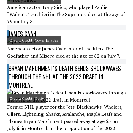
American actor Tony Sirico, who played Paulie
“Walnuts” Gualtieri in The Sopranos, died at the age of
79 on July 8.
JAMES CAAN
Credit: Credit: Cover Images
American actor James Caan, star of the films The
Godfather and Misery, died at the age of 82 on July 7.
BRYAN MARCHMENT'S DEATH SENDS SHOCKWAVES
THROUGH THE NHL AT THE 2022 DRAFT IN
MONTREAL
Credit: Credit: Getty
Former NHL player for the Jets, Blackhawks, Whalers,
Oilers, Lightning, Sharks, Avalanche, Maple Leafs and
Flames Bryan Marchment passed away at age 53 on
July 6, in Montreal, in the preparation of the 2022