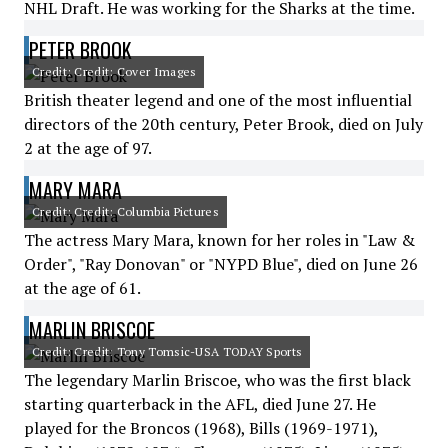
NHL Draft. He was working for the Sharks at the time.
PETER BROOK
Credit: Credit: Cover Images
British theater legend and one of the most influential
directors of the 20th century, Peter Brook, died on July
2 at the age of 97.
MARY MARA
Credit: Credit: Columbia Pictures
The actress Mary Mara, known for her roles in "Law &
Order", "Ray Donovan" or "NYPD Blue", died on June 26
at the age of 61.
MARLIN BRISCOE
Credit: Credit: Tony Tomsic-USA TODAY Sports
The legendary Marlin Briscoe, who was the first black
starting quarterback in the AFL, died June 27. He
played for the Broncos (1968), Bills (1969-1971),