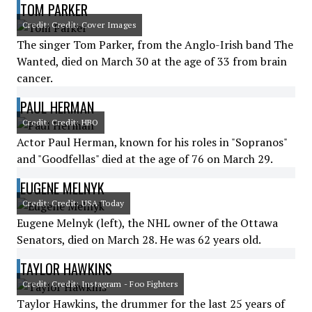
TOM PARKER
Credit: Credit: Cover Images
The singer Tom Parker, from the Anglo-Irish band The
Wanted, died on March 30 at the age of 33 from brain
cancer.
PAUL HERMAN
Credit: Credit: HBO
Actor Paul Herman, known for his roles in "Sopranos"
and "Goodfellas" died at the age of 76 on March 29.
EUGENE MELNYK
Credit: Credit: USA Today
Eugene Melnyk (left), the NHL owner of the Ottawa
Senators, died on March 28. He was 62 years old.
TAYLOR HAWKINS
Credit: Credit: Instagram - Foo Fighters
Taylor Hawkins, the drummer for the last 25 years of