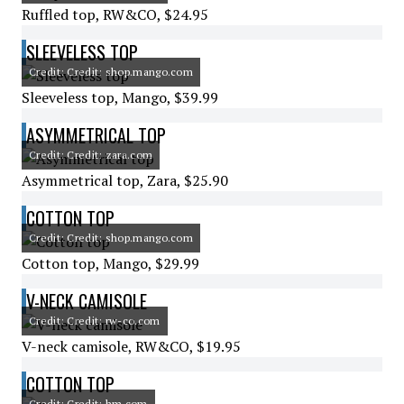
Ruffled top, RW&CO, $24.95
SLEEVELESS TOP
Credit: Credit: shop.mango.com
Sleeveless top, Mango, $39.99
ASYMMETRICAL TOP
Credit: Credit: zara.com
Asymmetrical top, Zara, $25.90
COTTON TOP
Credit: Credit: shop.mango.com
Cotton top, Mango, $29.99
V-NECK CAMISOLE
Credit: Credit: rw-co.com
V-neck camisole, RW&CO, $19.95
COTTON TOP
Credit: Credit: hm.com