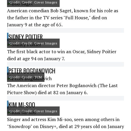
Credit: Credit: Cover Images
American comedian Bob Saget, known for his role as
the father in the TV series "Full House," died on
January 9 at the age of 65.
SIDNEY POITIER
Credit: Credit: Cover Images
The first black actor to win an Oscar, Sidney Poitier
died at age 94 on January 7.
PETER BOGDANOVICH
Credit: Credit: TCM
The American director Peter Bogdanovich (The Last
Picture Show) died at 82 on January 6.
KIM MI-SOO
Credit: Credit: Cover Images
Singer and actress Kim Mi-soo, seen among others in
"Snowdrop" on Disney+, died at 29 years old on January