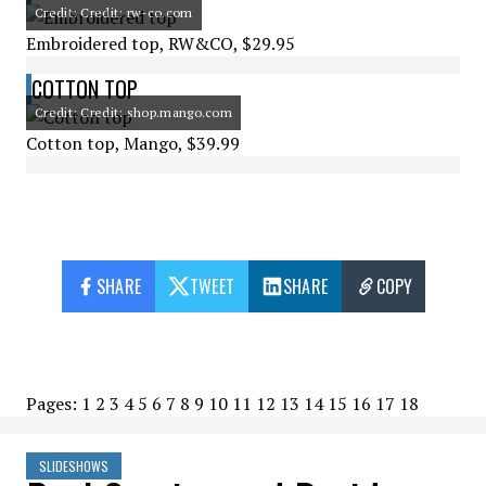
Credit: Credit: rw-co.com
Embroidered top, RW&CO, $29.95
COTTON TOP
Credit: Credit: shop.mango.com
Cotton top, Mango, $39.99
SHARE
TWEET
SHARE
COPY
Pages:
1
2
3
4
5
6
7
8
9
10
11
12
13
14
15
16
17
18
SLIDESHOWS