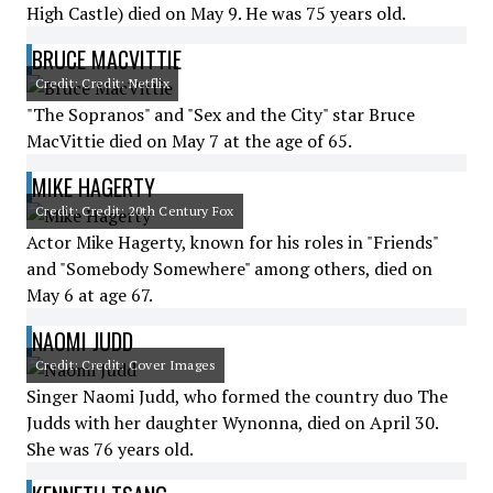
High Castle) died on May 9. He was 75 years old.
BRUCE MACVITTIE
Credit: Credit: Netflix
"The Sopranos" and "Sex and the City" star Bruce
MacVittie died on May 7 at the age of 65.
MIKE HAGERTY
Credit: Credit: 20th Century Fox
Actor Mike Hagerty, known for his roles in "Friends"
and "Somebody Somewhere" among others, died on
May 6 at age 67.
NAOMI JUDD
Credit: Credit: Cover Images
Singer Naomi Judd, who formed the country duo The
Judds with her daughter Wynonna, died on April 30.
She was 76 years old.