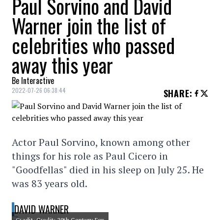
Paul Sorvino and David
Warner join the list of
celebrities who passed
away this year
Be Interactive
2022-07-26 06:38:44
SHARE
:
Actor Paul Sorvino, known among other
things for his role as Paul Cicero in
"Goodfellas" died in his sleep on July 25. He
was 83 years old.
DAVID WARNER
Credit: Credit: 20th Century Fox