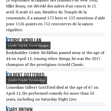
Le légendaire attaquant des Islanders de New York,
Mike Bossy, est décédé des suites d'un cancer le 15
avril. Il avait 65 ans. Membre du Temple de la
renommée, il a amassé 573 buts et 553 mentions d’aide
pour 1126 points en 752 rencontres de la saison
régulière.
CEDRIC MCMILLAN
Credit: Credit: Cover Images
Bodybuilder Cedric McMillan passed away at the age of
44 on April 12. Among other things, he was the 2017
champion of the prestigious Arnold Classic.
GILBERT GOTTFRIED
Credit: Credit: Screenshot
Comedian Gilbert Gottfried died at the age of 67 on
April 12. He performed comedy for more than 50
years, including on Saturday Night Live.
GARY BROWN