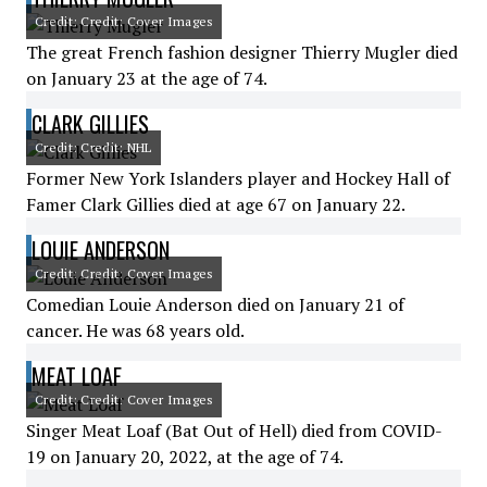
Credit: Credit: Cover Images
The great French fashion designer Thierry Mugler died
on January 23 at the age of 74.
CLARK GILLIES
Credit: Credit: NHL
Former New York Islanders player and Hockey Hall of
Famer Clark Gillies died at age 67 on January 22.
LOUIE ANDERSON
Credit: Credit: Cover Images
Comedian Louie Anderson died on January 21 of
cancer. He was 68 years old.
MEAT LOAF
Credit: Credit: Cover Images
Singer Meat Loaf (Bat Out of Hell) died from COVID-
19 on January 20, 2022, at the age of 74.