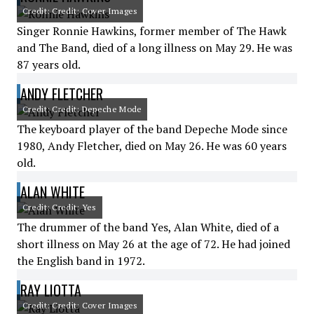
Credit: Credit: Cover Images
Singer Ronnie Hawkins, former member of The Hawk
and The Band, died of a long illness on May 29. He was
87 years old.
ANDY FLETCHER
Credit: Credit: Depeche Mode
The keyboard player of the band Depeche Mode since
1980, Andy Fletcher, died on May 26. He was 60 years
old.
ALAN WHITE
Credit: Credit: Yes
The drummer of the band Yes, Alan White, died of a
short illness on May 26 at the age of 72. He had joined
the English band in 1972.
RAY LIOTTA
Credit: Credit: Cover Images