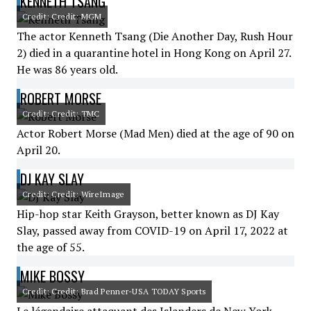
KENNETH TSANG
Credit: Credit: MGM
The actor Kenneth Tsang (Die Another Day, Rush Hour
2) died in a quarantine hotel in Hong Kong on April 27.
He was 86 years old.
ROBERT MORSE
Credit: Credit: TMC
Actor Robert Morse (Mad Men) died at the age of 90 on
April 20.
DJ KAY SLAY
Credit: Credit: WireImage
Hip-hop star Keith Grayson, better known as DJ Kay
Slay, passed away from COVID-19 on April 17, 2022 at
the age of 55.
MIKE BOSSY
Credit: Credit: Brad Penner-USA TODAY Sports