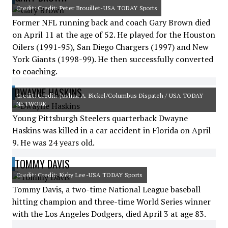
Credit: Credit: Peter Brouillet-USA TODAY Sports
Former NFL running back and coach Gary Brown died
on April 11 at the age of 52. He played for the Houston
Oilers (1991-95), San Diego Chargers (1997) and New
York Giants (1998-99). He then successfully converted
to coaching.
DWAYNE HASKINS
Credit: Credit: Joshua A. Bickel/Columbus Dispatch / USA TODAY
NETWORK
Young Pittsburgh Steelers quarterback Dwayne
Haskins was killed in a car accident in Florida on April
9. He was 24 years old.
TOMMY DAVIS
Credit: Credit: Kirby Lee-USA TODAY Sports
Tommy Davis, a two-time National League baseball
hitting champion and three-time World Series winner
with the Los Angeles Dodgers, died April 3 at age 83.