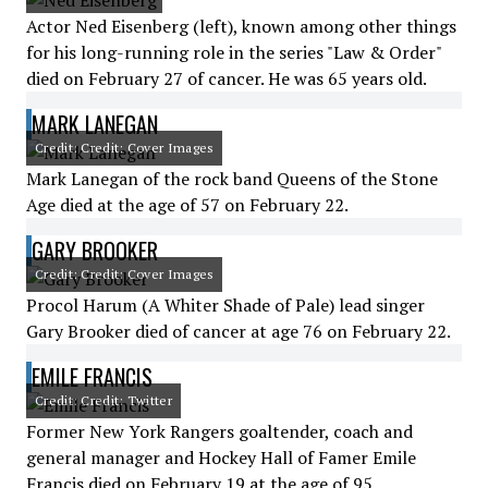
Actor Ned Eisenberg (left), known among other things
for his long-running role in the series "Law & Order"
died on February 27 of cancer. He was 65 years old.
MARK LANEGAN
Credit: Credit: Cover Images
Mark Lanegan of the rock band Queens of the Stone
Age died at the age of 57 on February 22.
GARY BROOKER
Credit: Credit: Cover Images
Procol Harum (A Whiter Shade of Pale) lead singer
Gary Brooker died of cancer at age 76 on February 22.
EMILE FRANCIS
Credit: Credit: Twitter
Former New York Rangers goaltender, coach and
general manager and Hockey Hall of Famer Emile
Francis died on February 19 at the age of 95.