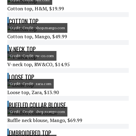
Cotton top, H&M, $19.99
COTTON TOP
Credit: Credit: shop.mango.com
Cotton top, Mango, $49.99
V-NECK TOP
Credit: Credit: rw-co.com
V-neck top, RW&CO, $14.95
LOOSE TOP
Credit: Credit: zara.com
Loose top, Zara, $13.90
RUFFLED COLLAR BLOUSE
Credit: Credit: shop.mango.com
Ruffle neck blouse, Mango, $69.99
EMBROIDERED TOP