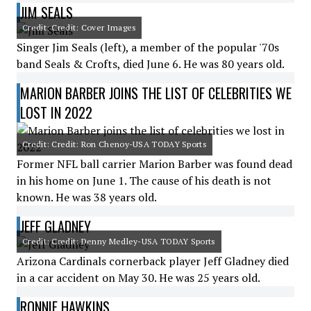
JIM SEALS
Credit: Credit: Cover Images
Singer Jim Seals (left), a member of the popular '70s
band Seals & Crofts, died June 6. He was 80 years old.
MARION BARBER JOINS THE LIST OF CELEBRITIES WE
LOST IN 2022
Credit: Credit: Ron Chenoy-USA TODAY Sports
Former NFL ball carrier Marion Barber was found dead
in his home on June 1. The cause of his death is not
known. He was 38 years old.
JEFF GLADNEY
Credit: Credit: Denny Medley-USA TODAY Sports
Arizona Cardinals cornerback player Jeff Gladney died
in a car accident on May 30. He was 25 years old.
RONNIE HAWKINS