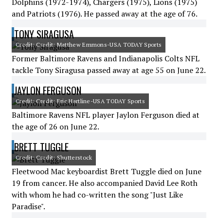
Dolphins (1972-1974), Chargers (1975), Lions (1975)
and Patriots (1976). He passed away at the age of 76.
TONY SIRAGUSA
Credit: Credit: Matthew Emmons-USA TODAY Sports
Former Baltimore Ravens and Indianapolis Colts NFL
tackle Tony Siragusa passed away at age 55 on June 22.
JAYLON FERGUSON
Credit: Credit: Eric Hartline-USA TODAY Sports
Baltimore Ravens NFL player Jaylon Ferguson died at
the age of 26 on June 22.
BRETT TUGGLE
Credit: Credit: Shutterstock
Fleetwood Mac keyboardist Brett Tuggle died on June
19 from cancer. He also accompanied David Lee Roth
with whom he had co-written the song "Just Like
Paradise".