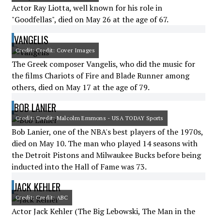
Actor Ray Liotta, well known for his role in
"Goodfellas", died on May 26 at the age of 67.
VANGELIS
Credit: Credit: Cover Images
The Greek composer Vangelis, who did the music for
the films Chariots of Fire and Blade Runner among
others, died on May 17 at the age of 79.
BOB LANIER
Credit: Credit: Malcolm Emmons - USA TODAY Sports
Bob Lanier, one of the NBA's best players of the 1970s,
died on May 10. The man who played 14 seasons with
the Detroit Pistons and Milwaukee Bucks before being
inducted into the Hall of Fame was 73.
JACK KEHLER
Credit: Credit: ABC
Actor Jack Kehler (The Big Lebowski, The Man in the