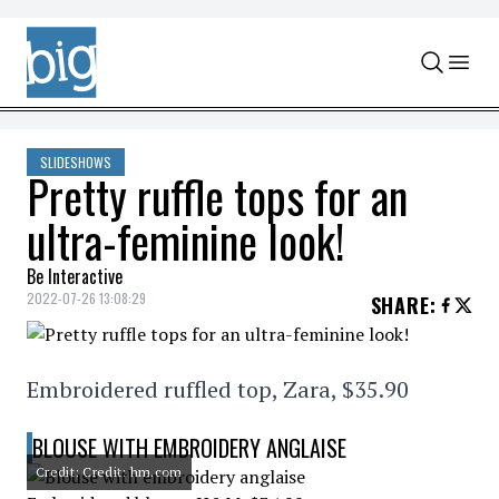
Skip to content
SLIDESHOWS
Pretty ruffle tops for an
ultra-feminine look!
Be Interactive
2022-07-26 13:08:29
SHARE
:
Embroidered ruffled top, Zara, $35.90
BLOUSE WITH EMBROIDERY ANGLAISE
Credit: Credit: hm.com