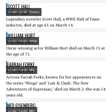
SCOTT HALL
Credit: Credit: Twitter
Legendary wrestler Scott Hall, a WWE Hall of Fame
inductee, died at age 63 on March 14.
WILLIAM HURT
Credit: Credit: IMDB
Oscar-winning actor William Hurt died on March 13 at
the age of 71.
FARRAH FORKE
Credit: Credit: NBC
Actress Farrah Forke, known for her appearances on
the series "Wings" and "Lois & Clark: The New
Adventures of Superman," died on March 2. She was 54
years old.
NED EISENBERG
Credit: Credit: NBC