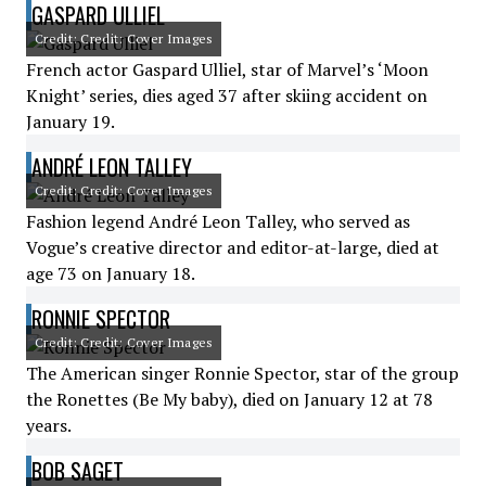
GASPARD ULLIEL
Credit: Credit: Cover Images
French actor Gaspard Ulliel, star of Marvel’s ‘Moon
Knight’ series, dies aged 37 after skiing accident on
January 19.
ANDRÉ LEON TALLEY
Credit: Credit: Cover Images
Fashion legend André Leon Talley, who served as
Vogue’s creative director and editor-at-large, died at
age 73 on January 18.
RONNIE SPECTOR
Credit: Credit: Cover Images
The American singer Ronnie Spector, star of the group
the Ronettes (Be My baby), died on January 12 at 78
years.
BOB SAGET