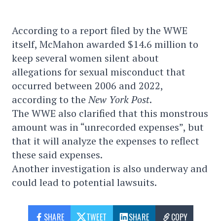
According to a report filed by the WWE
itself, McMahon awarded $14.6 million to
keep several women silent about
allegations for sexual misconduct that
occurred between 2006 and 2022,
according to the
New York Post
.
The WWE also clarified that this monstrous
amount was in “unrecorded expenses”, but
that it will analyze the expenses to reflect
these said expenses.
Another investigation is also underway and
could lead to potential lawsuits.
SHARE
TWEET
SHARE
COPY