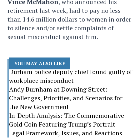
Vince McMahon
, who announced his
retirement last week, had to pay no less
than 14.6 million dollars to women in order
to silence and/or settle complaints of
sexual misconduct against him.
YOU MAY ALSO LIKE
Durham police deputy chief found guilty of
workplace misconduct
Andy Burnham at Downing Street:
Challenges, Priorities, and Scenarios for
the New Government
In-Depth Analysis: The Commemorative
Gold Coin Featuring Trump’s Portrait —
Legal Framework, Issues, and Reactions