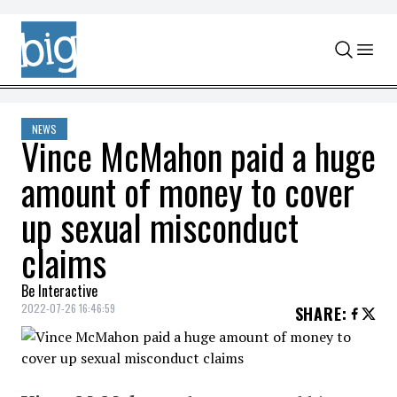
Skip to content
NEWS
Vince McMahon paid a huge
amount of money to cover
up sexual misconduct
claims
Be Interactive
2022-07-26 16:46:59
SHARE
: